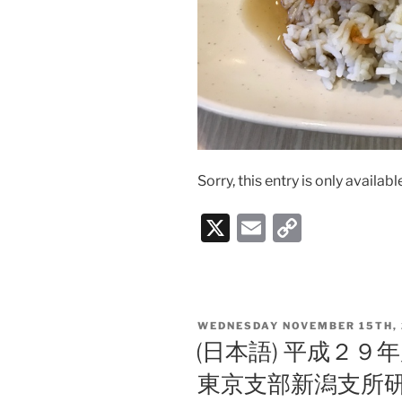
Sorry, this entry is only availabl
X
E
C
m
o
ai
p
l
y
POSTED
WEDNESDAY NOVEMBER 15TH, 
Li
ON
(日本語) 平成２
n
東京支部新潟支所
k