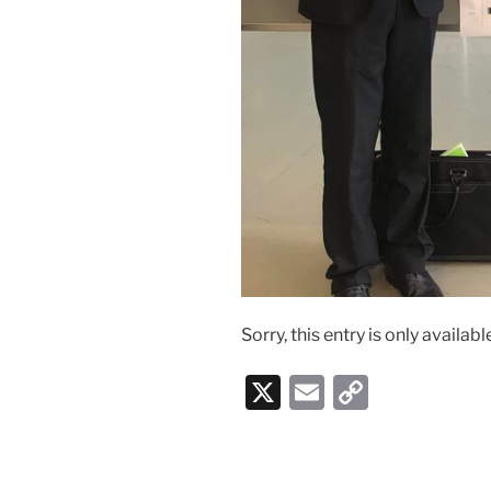
Sorry, this entry is only availabl
X
E
C
m
o
ai
p