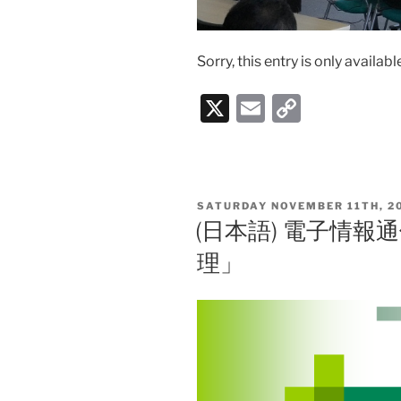
Sorry, this entry is only availabl
X
E
C
m
o
ai
p
l
y
POSTED
SATURDAY NOVEMBER 11TH, 2
Li
ON
(日本語) 電子情
n
理」
k