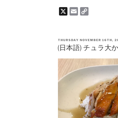
X
E
C
m
o
ai
p
l
y
POSTED
THURSDAY NOVEMBER 16TH, 2
Li
ON
(日本語) チュラ
n
k