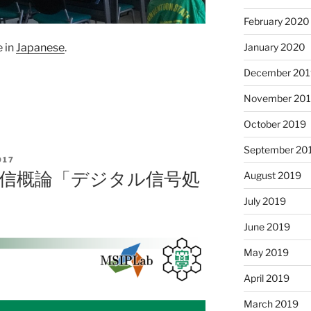
February 2020
January 2020
e in
Japanese
.
December 201
November 20
October 2019
September 20
017
報通信概論「デジタル信号処
August 2019
July 2019
June 2019
May 2019
April 2019
March 2019