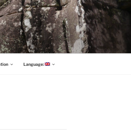
tion
Language: