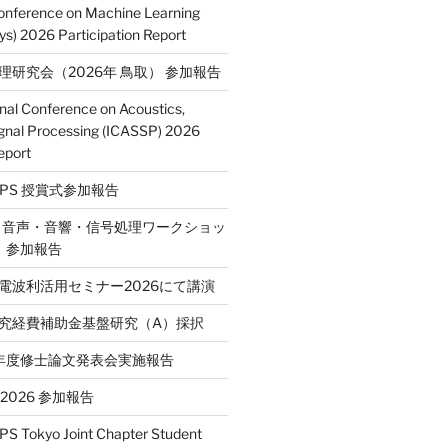
Conference on Machine Learning
s) 2026 Participation Report
処理研究会（2026年 鳥取） 参加報告
onal Conference on Acoustics,
gnal Processing (ICASSP) 2026
eport
E SPS 授賞式参加報告
2回 音声・音響・信号処理ワークショッ
P）参加報告
省電波利活用セミナー2026にて講演
学研究経費補助金基盤研究（A）採択
和7年度修士論文発表会実施報告
T 2026 参加報告
S Tokyo Joint Chapter Student