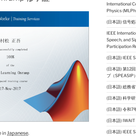
International 
Physics (MLPhy
(日本語) 信号
IEEE Internati
Speech, and Si
Participation R
(日本語) IEE
(日本語) 第1
プ（SPEASI
(日本語) 総務
(日本語) 科
(日本語) 令
(日本語) IWAI
(日本語) IEEE SP
e in
Japanese
.