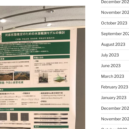
December 20
November 20
October 2023
September 20
August 2023
July 2023
June 2023
March 2023
February 2023
January 2023
December 202
November 20