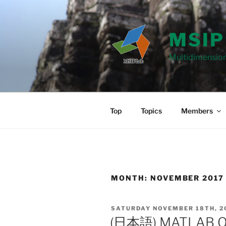
Skip
to
content
MSIP
Multidimension
Top
Topics
Members
MONTH: NOVEMBER 2017
POSTED
SATURDAY NOVEMBER 18TH, 2
ON
(日本語) MATLAB 