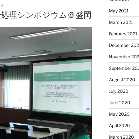
17
May 2021
信号処理シンポジウム＠盛岡
March 2021
February 2021
December 20
November 20
September 20
August 2020
July 2020
June 2020
May 2020
April 2020
March 2020