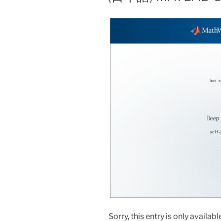
Sorry, this entry is only availabl