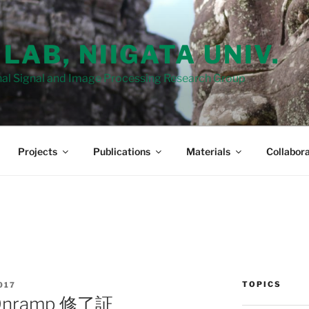
 LAB, NIIGATA UNIV.
al Signal and Image Processing Research Group
Projects
Publications
Materials
Collabora
TOPICS
017
Onramp 修了証