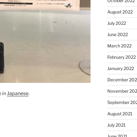
October 2022
August 2022
July 2022
June 2022
March 2022
February 2022
January 2022
December 202
November 202
e in
Japanese
.
September 20
August 2021
July 2021
June 2021