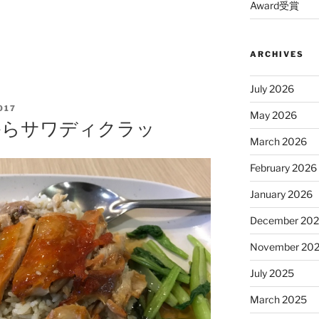
Award受賞
ARCHIVES
July 2026
017
May 2026
大からサワディクラッ
March 2026
February 2026
January 2026
December 20
November 20
July 2025
March 2025