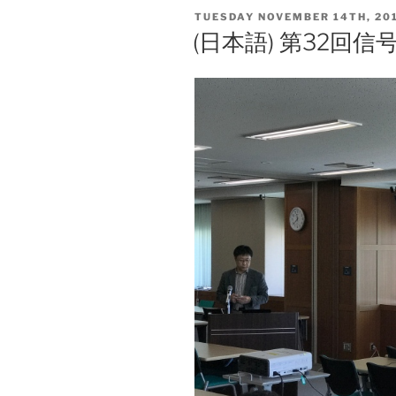
l
y
POSTED
TUESDAY NOVEMBER 14TH, 20
Li
ON
(日本語) 第32回
n
k