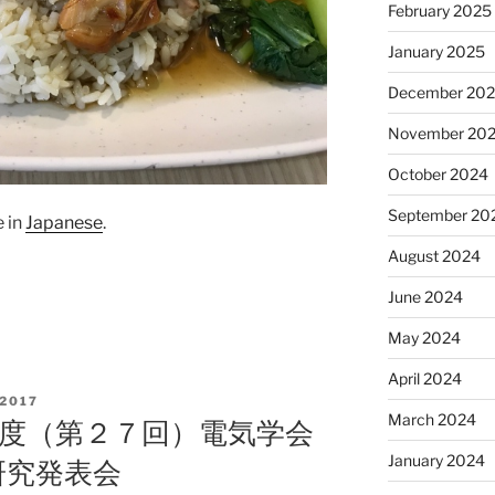
February 2025
January 2025
December 20
November 20
October 2024
September 20
e in
Japanese
.
August 2024
June 2024
May 2024
April 2024
2017
March 2024
９年度（第２７回）電気学会
January 2024
研究発表会