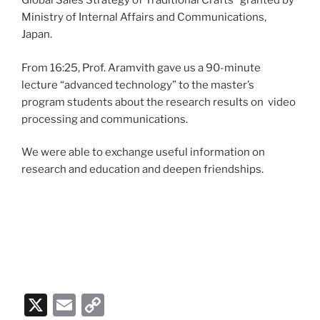
Global Sales Strategy of Traditional Crafts” granted by
Ministry of Internal Affairs and Communications,
Japan.
From 16:25, Prof. Aramvith gave us a 90-minute
lecture “advanced technology” to the master’s
program students about the research results on video
processing and communications.
We were able to exchange useful information on
research and education and deepen friendships.
X
E
C