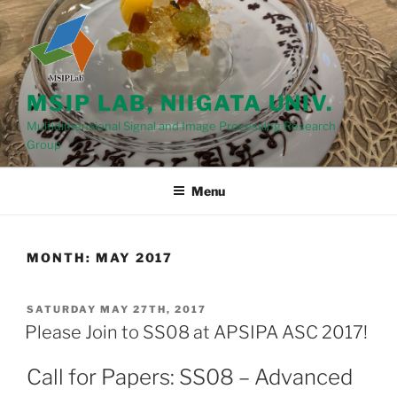
Skip
to
content
MSIP LAB, NIIGATA UNIV.
Multidimensional Signal and Image Processing Research
Group
Menu
MONTH: MAY 2017
POSTED
SATURDAY MAY 27TH, 2017
ON
Please Join to SS08 at APSIPA ASC 2017!
Call for Papers: SS08 – Advanced