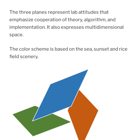
The three planes represent lab attitudes that
emphasize cooperation of theory, algorithm, and
implementation. It also expresses multidimensional
space.
The color scheme is based on the sea, sunset and rice
field scenery.