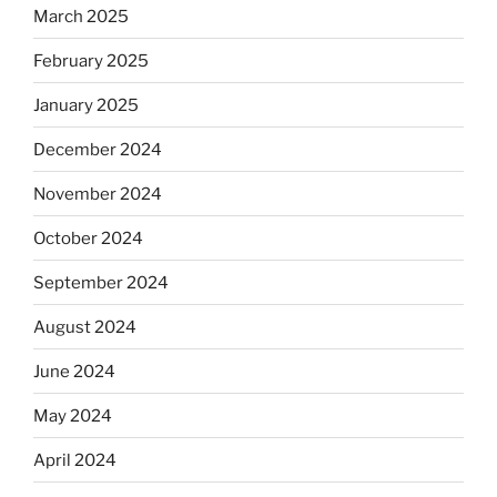
March 2025
February 2025
January 2025
December 2024
November 2024
October 2024
September 2024
August 2024
June 2024
May 2024
April 2024