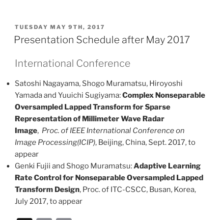
m
o
ai
p
POSTED
TUESDAY MAY 9TH, 2017
l
y
ON
Presentation Schedule after May 2017
Li
International Conference
n
k
Satoshi Nagayama, Shogo Muramatsu, Hiroyoshi
Yamada and Yuuichi Sugiyama:
Complex Nonseparable
Oversampled Lapped Transform for Sparse
Representation of Millimeter Wave Radar
Image
,
Proc. of IEEE International Conference on
Image Processing(ICIP)
, Beijing, China, Sept. 2017, to
appear
Genki Fujii and Shogo Muramatsu:
Adaptive Learning
Rate Control for Nonseparable Oversampled Lapped
Transform Design
, Proc. of ITC-CSCC, Busan, Korea,
July 2017, to appear