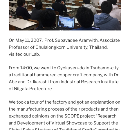
On May 11, 2007, Prof. Supavadee Aramvith, Associate
Professor of Chulalongkorn University, Thailand,
visited our Lab.
From 14:00, we went to Gyokusen-do in Tsubame-city,
a traditional hammered copper craft company, with Dr.
Abe and Dr. Ikarashi from Industrial Research Institute
of Niigata Prefecture.
We took a tour of the factory and got an explanation on
the manufacturing process of their products and then
exchanged opinions on the SCOPE project “Research
and Development of Virtual Showcase to Support the