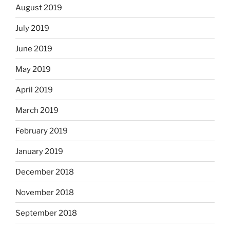
August 2019
July 2019
June 2019
May 2019
April 2019
March 2019
February 2019
January 2019
December 2018
November 2018
September 2018