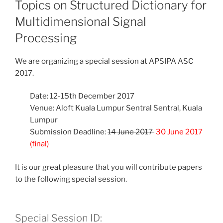
Topics on Structured Dictionary for
Multidimensional Signal
Processing
We are organizing a special session at APSIPA ASC
2017.
Date: 12-15th December 2017
Venue: Aloft Kuala Lumpur Sentral Sentral, Kuala
Lumpur
Submission Deadline:
14 June 2017
30 June 2017
(final)
It is our great pleasure that you will contribute papers
to the following special session.
Special Session ID: