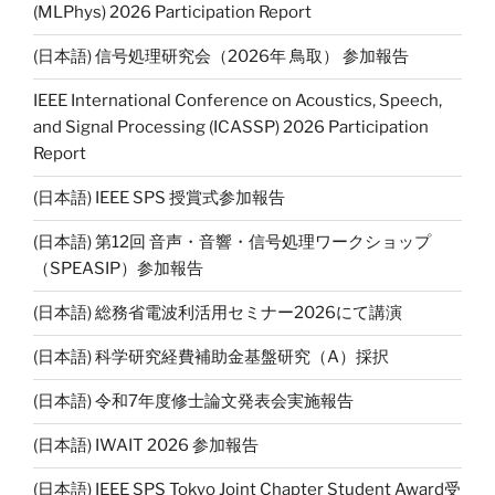
n
(MLPhys) 2026 Participation Report
k
(日本語) 信号処理研究会（2026年 鳥取） 参加報告
IEEE International Conference on Acoustics, Speech,
and Signal Processing (ICASSP) 2026 Participation
Report
(日本語) IEEE SPS 授賞式参加報告
(日本語) 第12回 音声・音響・信号処理ワークショップ
（SPEASIP）参加報告
(日本語) 総務省電波利活用セミナー2026にて講演
(日本語) 科学研究経費補助金基盤研究（A）採択
(日本語) 令和7年度修士論文発表会実施報告
(日本語) IWAIT 2026 参加報告
(日本語) IEEE SPS Tokyo Joint Chapter Student Award受