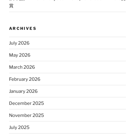
賞
ARCHIVES
July 2026
May 2026
March 2026
February 2026
January 2026
December 2025
November 2025
July 2025