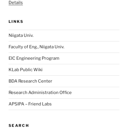
Details
LINKS
Niigata Univ.
Faculty of Eng., Niigata Univ.
EIC Engineering Program
KLab Public Wiki
BDA Research Center
Research Administration Office
APSIPA – Friend Labs
SEARCH