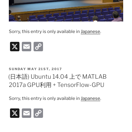
Sorry, this entry is only available in
Japanese
.
X
E
C
m
o
ai
p
POSTED
SUNDAY MAY 21ST, 2017
l
y
ON
(日本語) Ubuntu 14.04 上で MATLAB
Li
2017a GPU利用 + TensorFlow-GPU
n
Sorry, this entry is only available in
Japanese
.
k
X
E
C
m
o
ai
p