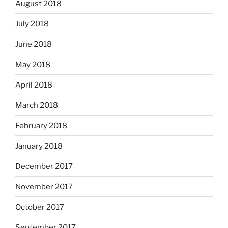
August 2018
July 2018
June 2018
May 2018
April 2018
March 2018
February 2018
January 2018
December 2017
November 2017
October 2017
September 2017