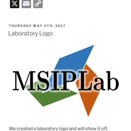
X
E
C
m
o
ai
p
POSTED
THURSDAY MAY 4TH, 2017
l
y
ON
Laboratory Logo
Li
n
k
We created a laboratory logo and will show it off.