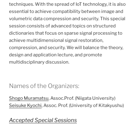
techniques. With the spread of IoT technology, it is also
essential to achieve compatibility between image and
volumetric data compression and security. This special
session consists of advanced topics on structured
dictionaries that focus on sparse signal processing to
achieve multidimensional signal restoration,
compression, and security. We will balance the theory,
design and application lecture, and promote
multidisciplinary discussion.
Names of the Organizers:
Shogo Muramatsu
, Assoc.Prof. (Niigata University)
Seisuke Kyochi
, Assoc. Prof. (University of Kitakyushu)
Accepted Special Sessions