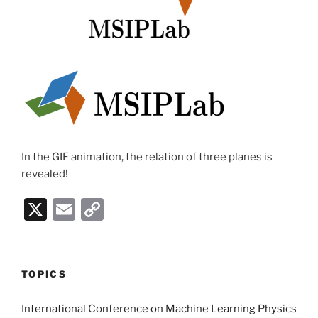
In the GIF animation, the relation of three planes is
revealed!
X
E
C
m
o
ai
p
l
y
TOPICS
Li
International Conference on Machine Learning Physics