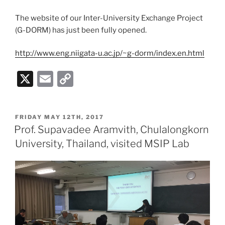
The website of our Inter-University Exchange Project
(G-DORM) has just been fully opened.
http://www.eng.niigata-u.ac.jp/~g-dorm/index.en.html
X
E
C
m
o
ai
p
POSTED
FRIDAY MAY 12TH, 2017
l
y
ON
Prof. Supavadee Aramvith, Chulalongkorn
Li
University, Thailand, visited MSIP Lab
n
k