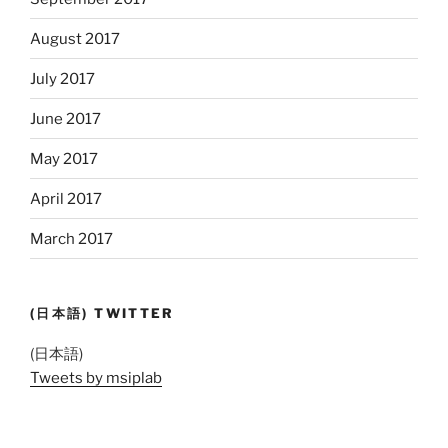
August 2017
July 2017
June 2017
May 2017
April 2017
March 2017
(日本語) TWITTER
(日本語)
Tweets by msiplab