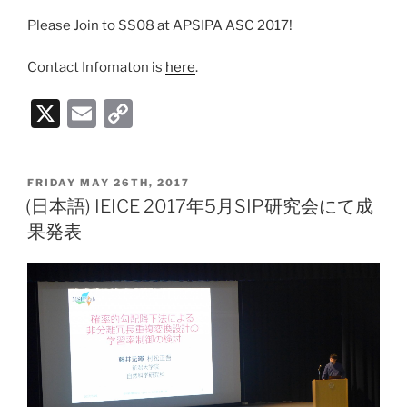
Please Join to SS08 at APSIPA ASC 2017!
Contact Infomaton is
here
.
X
E
C
m
o
ai
p
POSTED
FRIDAY MAY 26TH, 2017
l
y
ON
(日本語) IEICE 2017年5月SIP研究会にて成
Li
果発表
n
k