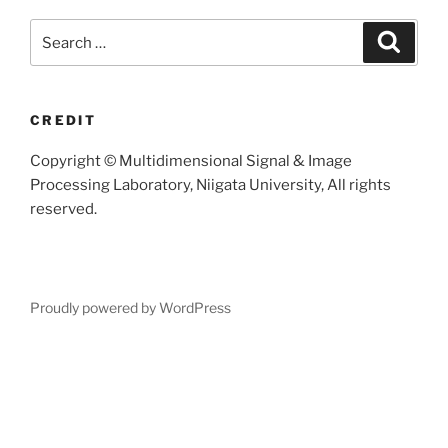
Search
Searc
for:
CREDIT
Copyright © Multidimensional Signal & Image
Processing Laboratory, Niigata University, All rights
reserved.
Proudly powered by WordPress