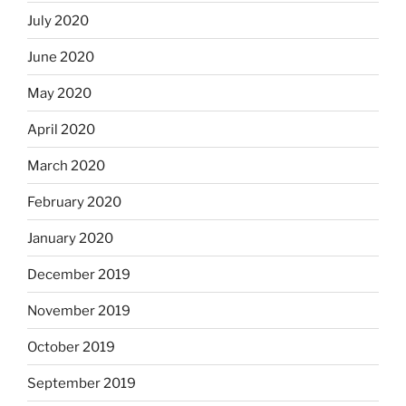
July 2020
June 2020
May 2020
April 2020
March 2020
February 2020
January 2020
December 2019
November 2019
October 2019
September 2019