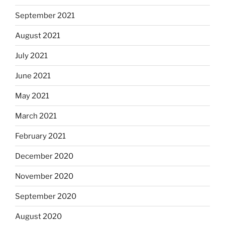
September 2021
August 2021
July 2021
June 2021
May 2021
March 2021
February 2021
December 2020
November 2020
September 2020
August 2020