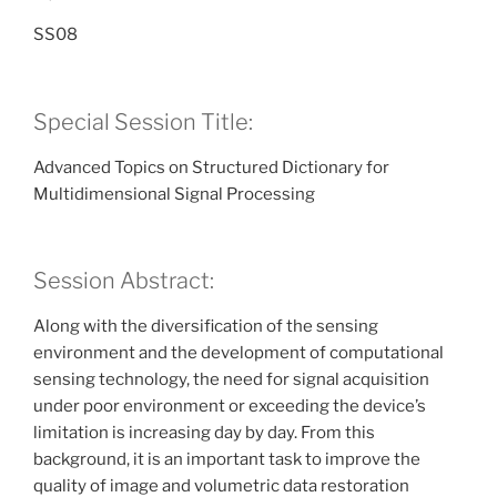
SS08
Special Session Title:
Advanced Topics on Structured Dictionary for
Multidimensional Signal Processing
Session Abstract:
Along with the diversification of the sensing
environment and the development of computational
sensing technology, the need for signal acquisition
under poor environment or exceeding the device’s
limitation is increasing day by day. From this
background, it is an important task to improve the
quality of image and volumetric data restoration