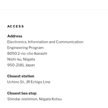
ACCESS
Address
Electronics, Information and Communication
Engineering Program
8050 2-no-cho Ikarashi
Nishi-ku, Niigata
950-2181, Japan
Closest station
Uchino St., JR Echigo Line
Closest bas stop
Shindai-nishimon, Niigata Kotsu