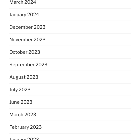
March 2024
January 2024
December 2023
November 2023
October 2023
September 2023
August 2023
July 2023
June 2023
March 2023
February 2023
January 2023