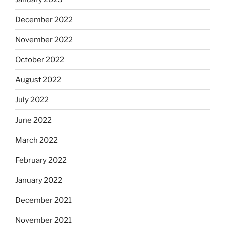
December 2022
November 2022
October 2022
August 2022
July 2022
June 2022
March 2022
February 2022
January 2022
December 2021
November 2021