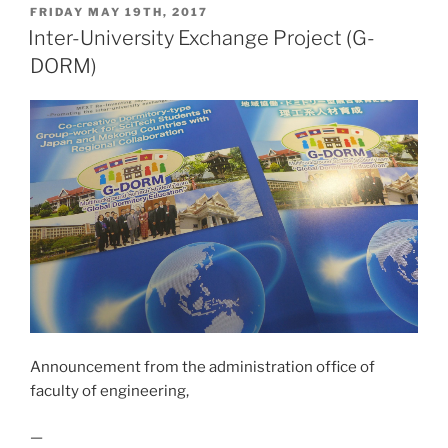
POSTED
FRIDAY MAY 19TH, 2017
l
y
ON
Inter-University Exchange Project (G-
Li
DORM)
n
k
Announcement from the administration office of
faculty of engineering,
—