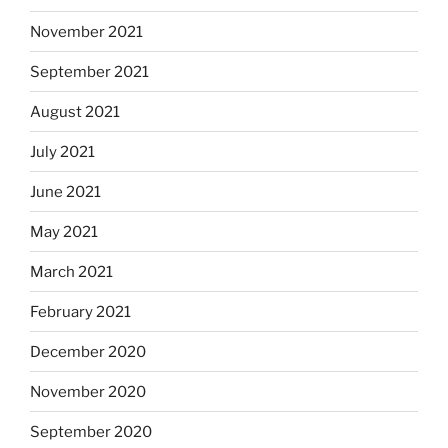
November 2021
September 2021
August 2021
July 2021
June 2021
May 2021
March 2021
February 2021
December 2020
November 2020
September 2020