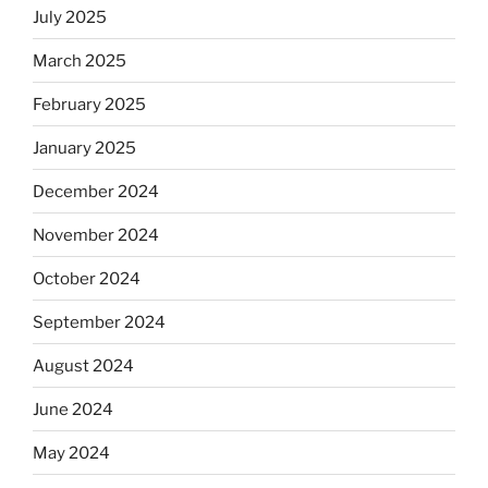
July 2025
March 2025
February 2025
January 2025
December 2024
November 2024
October 2024
September 2024
August 2024
June 2024
May 2024