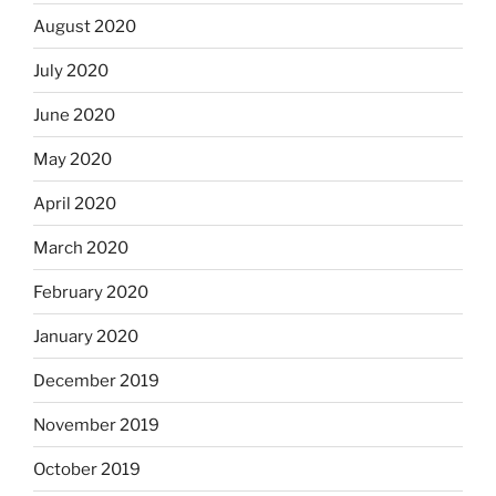
August 2020
July 2020
June 2020
May 2020
April 2020
March 2020
February 2020
January 2020
December 2019
November 2019
October 2019