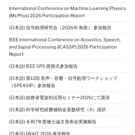
Li
International Conference on Machine Learning Physics
n
(MLPhys) 2026 Participation Report
k
(日本語) 信号処理研究会（2026年 鳥取） 参加報告
IEEE International Conference on Acoustics, Speech,
and Signal Processing (ICASSP) 2026 Participation
Report
(日本語) IEEE SPS 授賞式参加報告
(日本語) 第12回 音声・音響・信号処理ワークショップ
（SPEASIP）参加報告
(日本語) 総務省電波利活用セミナー2026にて講演
(日本語) 科学研究経費補助金基盤研究（A）採択
(日本語) 令和7年度修士論文発表会実施報告
(日本語) IWAIT 2026 参加報告