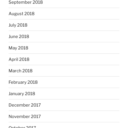
September 2018
August 2018
July 2018
June 2018
May 2018
April 2018
March 2018
February 2018
January 2018
December 2017
November 2017
October 2017