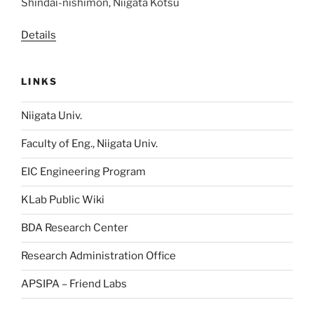
Shindai-nishimon, Niigata Kotsu
Details
LINKS
Niigata Univ.
Faculty of Eng., Niigata Univ.
EIC Engineering Program
KLab Public Wiki
BDA Research Center
Research Administration Office
APSIPA – Friend Labs