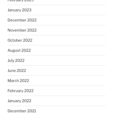
January 2023
December 2022
November 2022
October 2022
August 2022
July 2022
June 2022
March 2022
February 2022
January 2022
December 2021