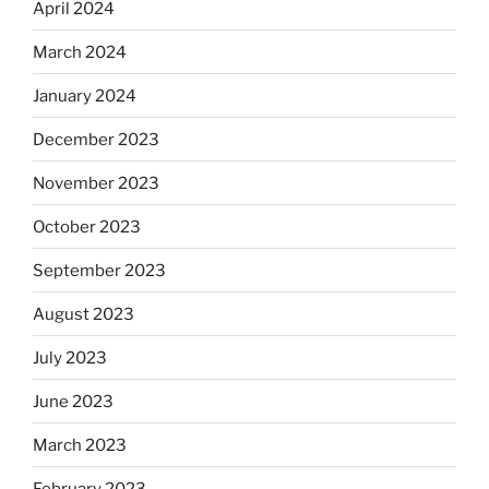
April 2024
March 2024
January 2024
December 2023
November 2023
October 2023
September 2023
August 2023
July 2023
June 2023
March 2023
February 2023