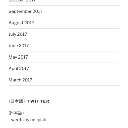
September 2017
August 2017
July 2017
June 2017
May 2017
April 2017
March 2017
(日本語) TWITTER
(日本語)
Tweets by msiplab