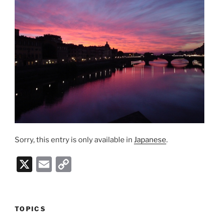
Sorry, this entry is only available in
Japanese
.
X
E
C
m
o
ai
p
l
y
TOPICS