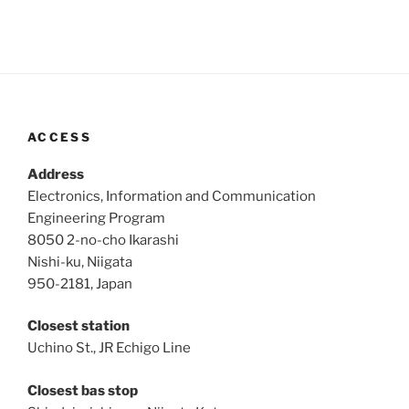
ACCESS
Address
Electronics, Information and Communication
Engineering Program
8050 2-no-cho Ikarashi
Nishi-ku, Niigata
950-2181, Japan
Closest station
Uchino St., JR Echigo Line
Closest bas stop