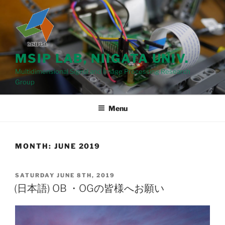
Skip
to
content
MSIP LAB, NIIGATA UNIV.
Multidimensional Signal and Image Processing Research
Group
Menu
MONTH: JUNE 2019
POSTED
SATURDAY JUNE 8TH, 2019
ON
(日本語) OB ・OGの皆様へお願い