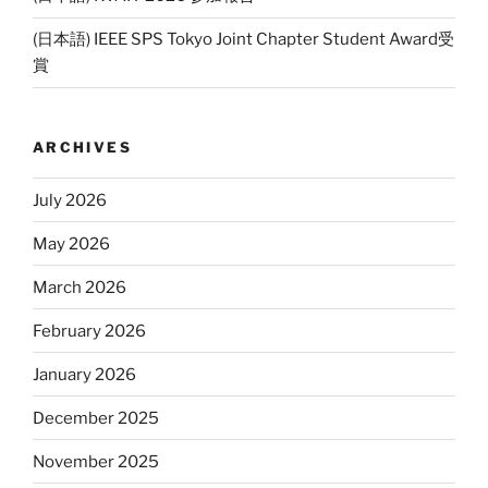
(日本語) IEEE SPS Tokyo Joint Chapter Student Award受
賞
ARCHIVES
July 2026
May 2026
March 2026
February 2026
January 2026
December 2025
November 2025