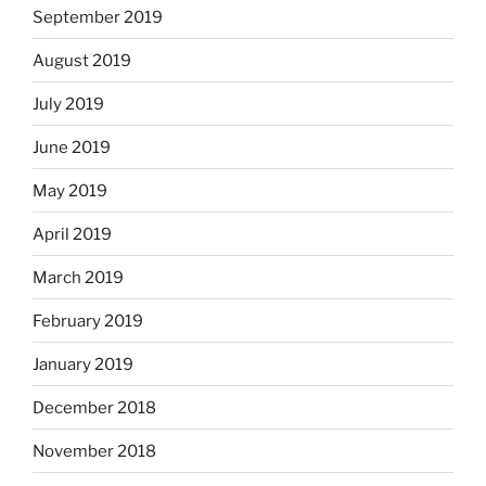
September 2019
August 2019
July 2019
June 2019
May 2019
April 2019
March 2019
February 2019
January 2019
December 2018
November 2018