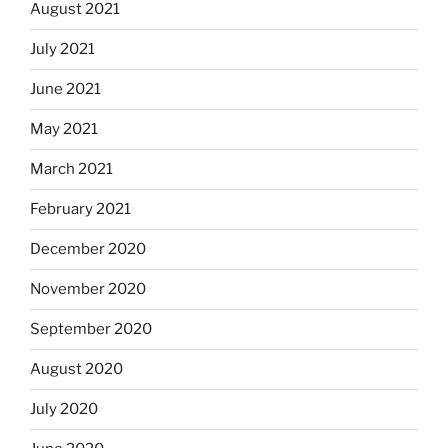
August 2021
July 2021
June 2021
May 2021
March 2021
February 2021
December 2020
November 2020
September 2020
August 2020
July 2020