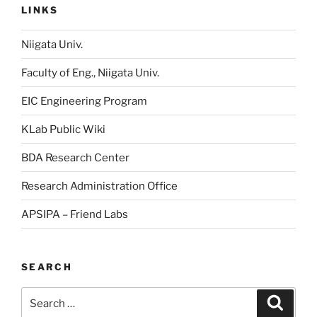
LINKS
Niigata Univ.
Faculty of Eng., Niigata Univ.
EIC Engineering Program
KLab Public Wiki
BDA Research Center
Research Administration Office
APSIPA – Friend Labs
SEARCH
Search
Searc
for: