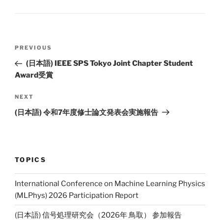
Li
n
k
Post
PREVIOUS
Previous
navigation
Post
(日本語) IEEE SPS Tokyo Joint Chapter Student
Award受賞
NEXT
Next
Post
(日本語) 令和7年度修士論文発表会実施報告
TOPICS
International Conference on Machine Learning Physics
(MLPhys) 2026 Participation Report
(日本語) 信号処理研究会（2026年 鳥取） 参加報告