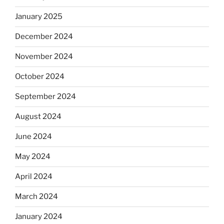
January 2025
December 2024
November 2024
October 2024
September 2024
August 2024
June 2024
May 2024
April 2024
March 2024
January 2024