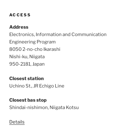
ACCESS
Address
Electronics, Information and Communication
Engineering Program
8050 2-no-cho Ikarashi
Nishi-ku, Niigata
950-2181, Japan
Closest station
Uchino St., JR Echigo Line
Closest bas stop
Shindai-nishimon, Niigata Kotsu
Details