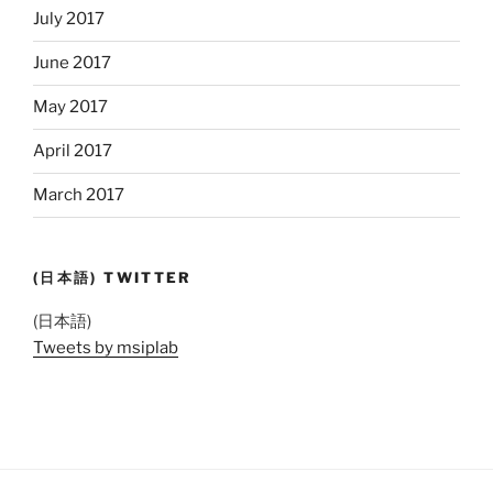
July 2017
June 2017
May 2017
April 2017
March 2017
(日本語) TWITTER
(日本語)
Tweets by msiplab