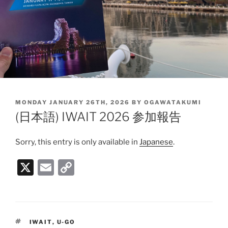
POSTED
MONDAY JANUARY 26TH, 2026
BY
OGAWATAKUMI
ON
(日本語) IWAIT 2026 参加報告
Sorry, this entry is only available in
Japanese
.
X
E
C
m
o
ai
p
l
y
TAGS
IWAIT
,
U-GO