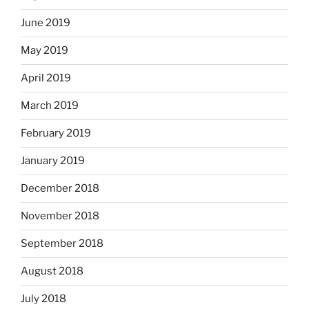
June 2019
May 2019
April 2019
March 2019
February 2019
January 2019
December 2018
November 2018
September 2018
August 2018
July 2018