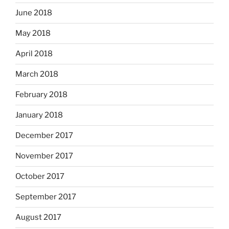
June 2018
May 2018
April 2018
March 2018
February 2018
January 2018
December 2017
November 2017
October 2017
September 2017
August 2017