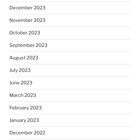
December 2023
November 2023
October 2023
September 2023
August 2023
July 2023
June 2023
March 2023
February 2023
January 2023
December 2022