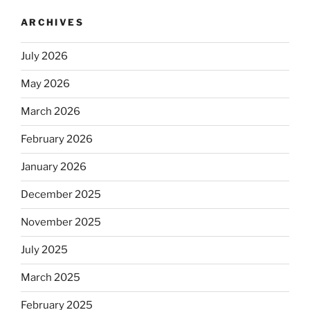
ARCHIVES
July 2026
May 2026
March 2026
February 2026
January 2026
December 2025
November 2025
July 2025
March 2025
February 2025