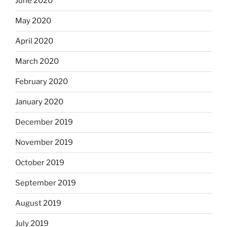
June 2020
May 2020
April 2020
March 2020
February 2020
January 2020
December 2019
November 2019
October 2019
September 2019
August 2019
July 2019