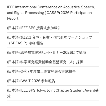
IEEE International Conference on Acoustics, Speech,
and Signal Processing (ICASSP) 2026 Participation
Report
(日本語) IEEE SPS 授賞式参加報告
(日本語) 第12回 音声・音響・信号処理ワークショップ
（SPEASIP）参加報告
(日本語) 総務省電波利活用セミナー2026にて講演
(日本語) 科学研究経費補助金基盤研究（A）採択
(日本語) 令和7年度修士論文発表会実施報告
(日本語) IWAIT 2026 参加報告
(日本語) IEEE SPS Tokyo Joint Chapter Student Award受
賞