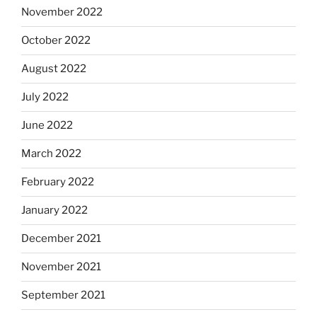
November 2022
October 2022
August 2022
July 2022
June 2022
March 2022
February 2022
January 2022
December 2021
November 2021
September 2021