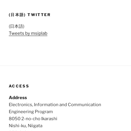
(日本語) TWITTER
(日本語)
Tweets by msiplab
ACCESS
Address
Electronics, Information and Communication
Engineering Program
8050 2-no-cho Ikarashi
Nishi-ku, Niigata