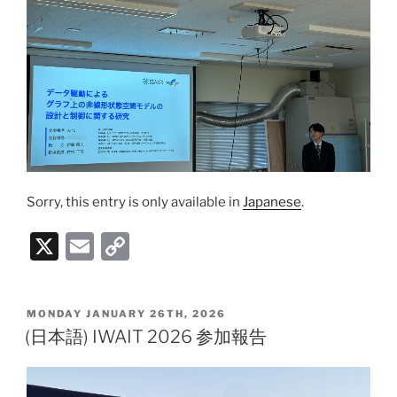
Sorry, this entry is only available in
Japanese
.
X
E
C
m
o
ai
p
POSTED
MONDAY JANUARY 26TH, 2026
l
y
ON
(日本語) IWAIT 2026 参加報告
Li
n