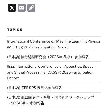
X
E
C
m
o
ai
p
l
y
TOPICS
Li
International Conference on Machine Learning Physics
n
(MLPhys) 2026 Participation Report
k
(日本語) 信号処理研究会（2026年 鳥取） 参加報告
IEEE International Conference on Acoustics, Speech,
and Signal Processing (ICASSP) 2026 Participation
Report
(日本語) IEEE SPS 授賞式参加報告
(日本語) 第12回 音声・音響・信号処理ワークショップ
（SPEASIP）参加報告