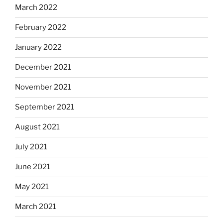
March 2022
February 2022
January 2022
December 2021
November 2021
September 2021
August 2021
July 2021
June 2021
May 2021
March 2021