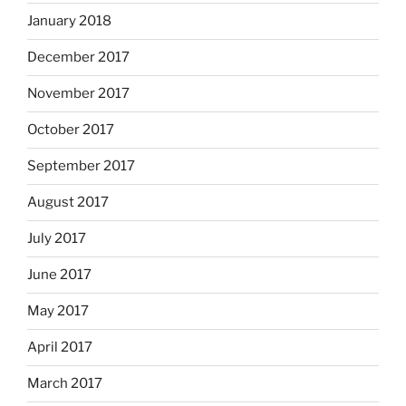
January 2018
December 2017
November 2017
October 2017
September 2017
August 2017
July 2017
June 2017
May 2017
April 2017
March 2017