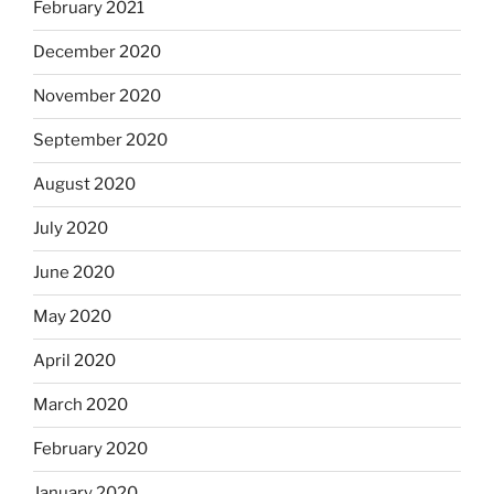
February 2021
December 2020
November 2020
September 2020
August 2020
July 2020
June 2020
May 2020
April 2020
March 2020
February 2020
January 2020