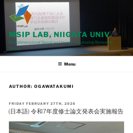
Skip
to
content
MSIP LAB, NIIGATA UNIV.
Multidimensional Signal and Image Processing Research
Group
Menu
AUTHOR:
OGAWATAKUMI
POSTED
FRIDAY FEBRUARY 27TH, 2026
ON
(日本語) 令和7年度修士論文発表会実施報告