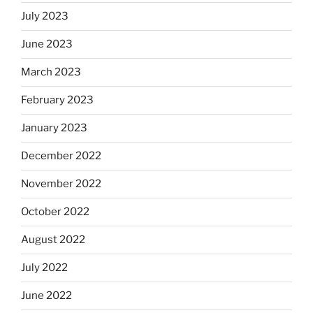
July 2023
June 2023
March 2023
February 2023
January 2023
December 2022
November 2022
October 2022
August 2022
July 2022
June 2022