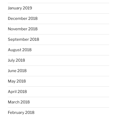
January 2019
December 2018
November 2018
September 2018
August 2018
July 2018
June 2018
May 2018
April 2018
March 2018
February 2018