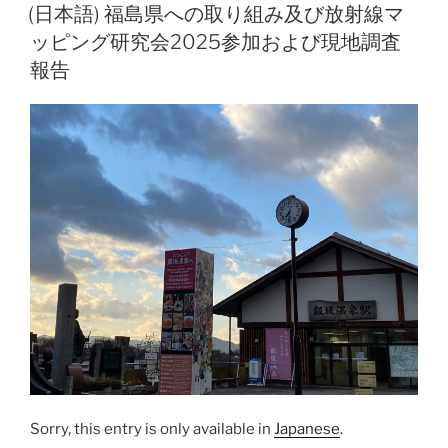
l
y
ON
(日本語) 福島県への取り組み及び放射線マ
Li
ッピング研究会2025参加および現地調査
n
報告
k
Sorry, this entry is only available in
Japanese
.