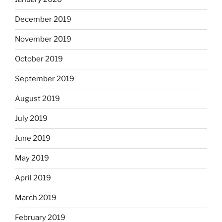
December 2019
November 2019
October 2019
September 2019
August 2019
July 2019
June 2019
May 2019
April 2019
March 2019
February 2019