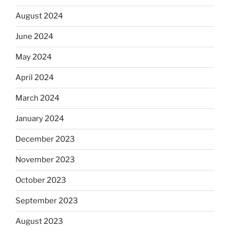
August 2024
June 2024
May 2024
April 2024
March 2024
January 2024
December 2023
November 2023
October 2023
September 2023
August 2023