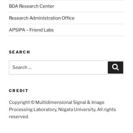
BDA Research Center
Research Administration Office
APSIPA – Friend Labs
SEARCH
Search
Searc
for:
CREDIT
Copyright © Multidimensional Signal & Image
Processing Laboratory, Niigata University, All rights
reserved.