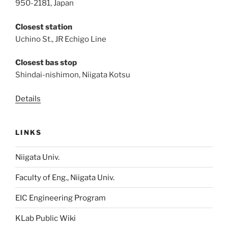
950-2181, Japan
Closest station
Uchino St., JR Echigo Line
Closest bas stop
Shindai-nishimon, Niigata Kotsu
Details
LINKS
Niigata Univ.
Faculty of Eng., Niigata Univ.
EIC Engineering Program
KLab Public Wiki