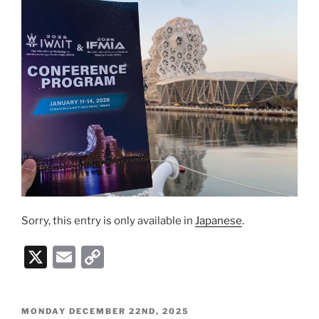
k
Sorry, this entry is only available in
Japanese
.
X
E
C
m
o
ai
p
POSTED
MONDAY DECEMBER 22ND, 2025