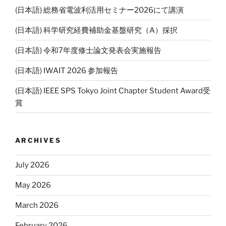
(日本語) 総務省電波利活用セミナー2026にて講演
(日本語) 科学研究経費補助金基盤研究（A）採択
(日本語) 令和7年度修士論文発表会実施報告
(日本語) IWAIT 2026 参加報告
(日本語) IEEE SPS Tokyo Joint Chapter Student Award受
賞
ARCHIVES
July 2026
May 2026
March 2026
February 2026