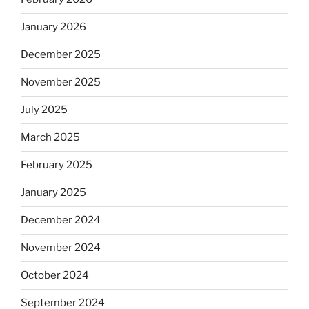
January 2026
December 2025
November 2025
July 2025
March 2025
February 2025
January 2025
December 2024
November 2024
October 2024
September 2024