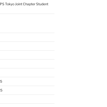
S Tokyo Joint Chapter Student
25
25