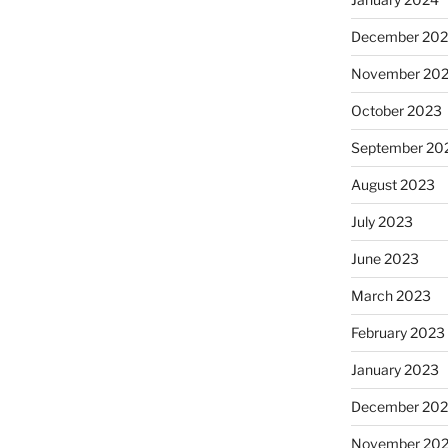
December 20
November 20
October 2023
September 20
August 2023
July 2023
June 2023
March 2023
February 2023
January 2023
December 202
November 20