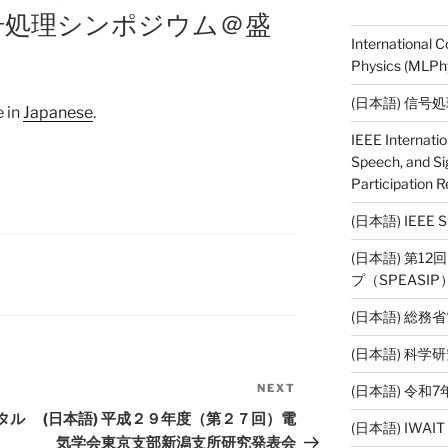
信号処理シンポジウム＠盛
International 
Physics (MLPhy
(日本語) 信号
e in
Japanese
.
IEEE Internati
Speech, and Si
Participation R
(日本語) IEE
(日本語) 第1
プ（SPEASI
(日本語) 総務
(日本語) 科
NEXT
(日本語) 令
Next
Post
タル
(日本語) 平成２９年度（第２７回）電
(日本語) IWAI
気学会東京支部新潟支所研究発表会