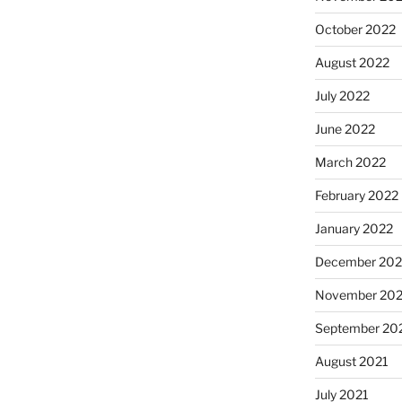
October 2022
August 2022
July 2022
June 2022
March 2022
February 2022
January 2022
December 202
November 202
September 20
August 2021
July 2021