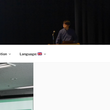
tion
Language: