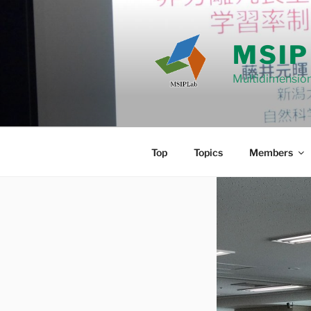
Skip
to
content
MSIP
Multidimension
Top
Topics
Members