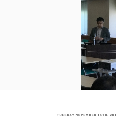
POSTED
TUESDAY NOVEMBER 14TH, 20