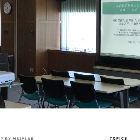
TOPICS
17
BY
MSIPLAB