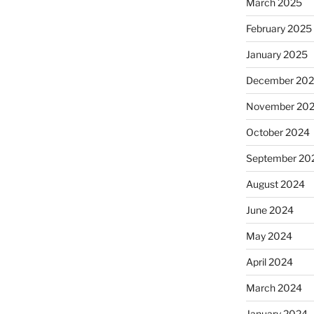
March 2025
February 2025
January 2025
December 20
November 20
October 2024
September 20
August 2024
June 2024
May 2024
April 2024
March 2024
January 2024