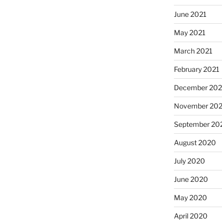
June 2021
May 2021
March 2021
February 2021
December 20
November 20
September 20
August 2020
July 2020
June 2020
May 2020
April 2020