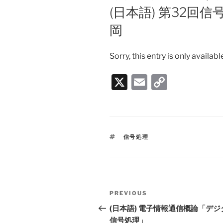
ON
(日本語) 第32回
岡
Sorry, this entry is only availabl
X
E
C
m
o
ai
p
l
y
TAGS
信号処理
Li
n
k
Post
PREVIOUS
Previous
navigation
Post
(日本語) 電子情報通信概論「デジ
信号処理」