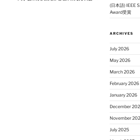
(日本語) IEEE SP
Award受賞
ARCHIVES
July 2026
May 2026
March 2026
February 2026
January 2026
December 20
November 20
July 2025