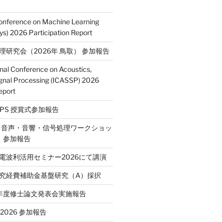
Conference on Machine Learning
s) 2026 Participation Report
処理研究会（2026年 鳥取） 参加報告
onal Conference on Acoustics,
gnal Processing (ICASSP) 2026
eport
E SPS 授賞式参加報告
2回 音声・音響・信号処理ワークショッ
P）参加報告
省電波利活用セミナー2026にて講演
学研究経費補助金基盤研究（A）採択
和7年度修士論文発表会実施報告
T 2026 参加報告