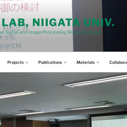
 LAB, NIIGATA UNIV.
al Signal and Image Processing Research Group
Projects
Publications
Materials
Collabora