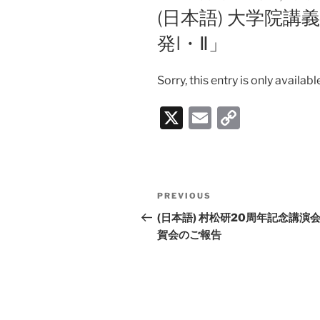
ON
(日本語) 大学院
発I・Ⅱ」
Sorry, this entry is only availabl
X
E
C
m
o
ai
p
l
y
Post
PREVIOUS
Previous
Li
navigation
Post
(日本語) 村松研20周年記念講演
n
賀会のご報告
k