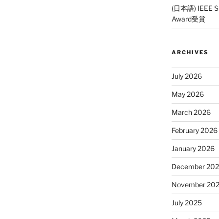
(日本語) IEEE SP
Award受賞
ARCHIVES
July 2026
May 2026
March 2026
February 2026
January 2026
December 20
November 20
July 2025