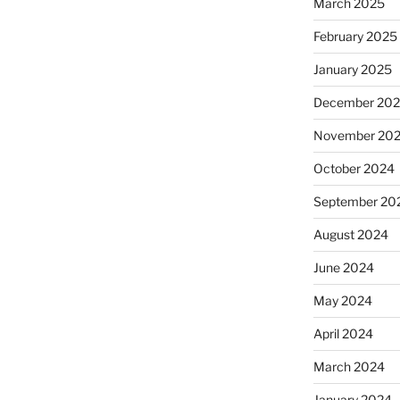
March 2025
February 2025
January 2025
December 20
November 20
October 2024
September 20
August 2024
June 2024
May 2024
April 2024
March 2024
January 2024