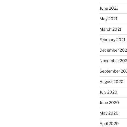
June 2021
May 2021
March 2021
February 2021
December 20
November 20
September 20
August 2020
July 2020
June 2020
May 2020
April 2020