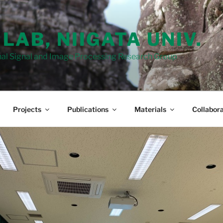
 LAB, NIIGATA UNIV.
al Signal and Image Processing Research Group
Projects
Publications
Materials
Collabora