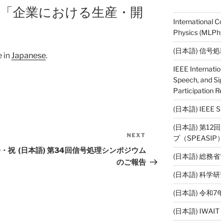
講義「企業における生産・開
International 
Physics (MLPhy
(日本語) 信号
e in
Japanese
.
IEEE Internati
Speech, and Si
Participation R
(日本語) IEE
(日本語) 第1
NEXT
Next
プ（SPEASI
Post
会・祝
(日本語) 第34回信号処理シンポジウム
(日本語) 総務
のご報告
(日本語) 科
(日本語) 令
(日本語) IWAI