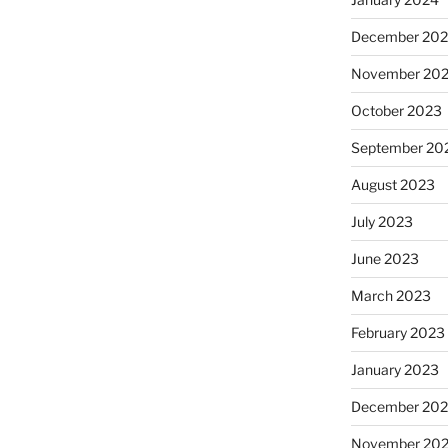
December 20
November 20
October 2023
September 20
August 2023
July 2023
June 2023
March 2023
February 2023
January 2023
December 202
November 20