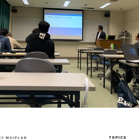
TOPICS
BY
MSIPLAB