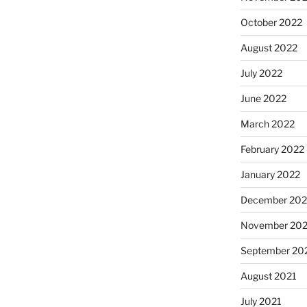
October 2022
August 2022
July 2022
June 2022
March 2022
February 2022
January 2022
December 202
November 202
September 20
August 2021
July 2021