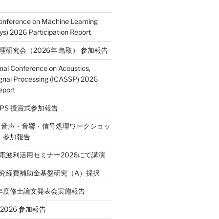
Conference on Machine Learning
s) 2026 Participation Report
処理研究会（2026年 鳥取） 参加報告
onal Conference on Acoustics,
gnal Processing (ICASSP) 2026
eport
E SPS 授賞式参加報告
2回 音声・音響・信号処理ワークショッ
P）参加報告
省電波利活用セミナー2026にて講演
学研究経費補助金基盤研究（A）採択
和7年度修士論文発表会実施報告
T 2026 参加報告