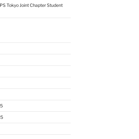
S Tokyo Joint Chapter Student
25
25