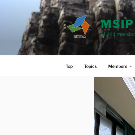
Skip
to
content
MSIP
Multidimension
Top
Topics
Members