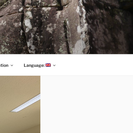
tion
Language: