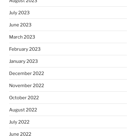
August 2023
July 2023
June 2023
March 2023
February 2023
January 2023
December 2022
November 2022
October 2022
August 2022
July 2022
June 2022