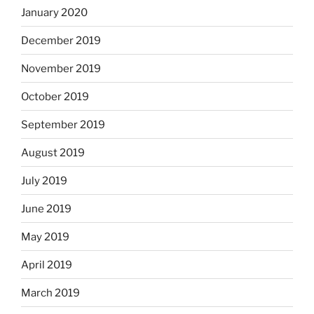
January 2020
December 2019
November 2019
October 2019
September 2019
August 2019
July 2019
June 2019
May 2019
April 2019
March 2019