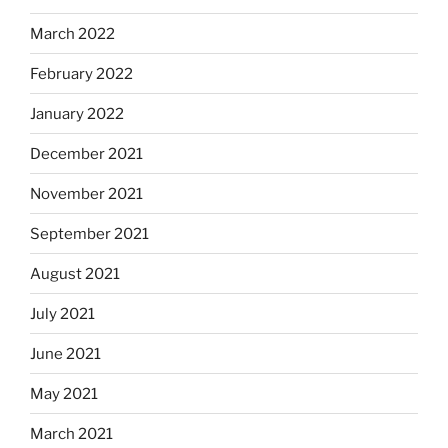
March 2022
February 2022
January 2022
December 2021
November 2021
September 2021
August 2021
July 2021
June 2021
May 2021
March 2021