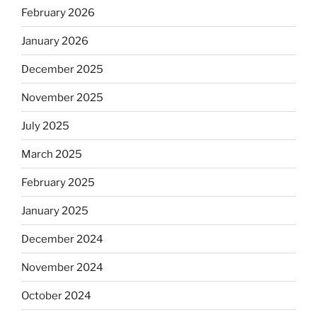
February 2026
January 2026
December 2025
November 2025
July 2025
March 2025
February 2025
January 2025
December 2024
November 2024
October 2024