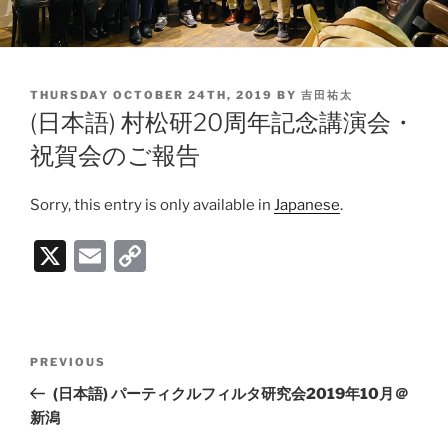
POSTED
THURSDAY OCTOBER 24TH, 2019
BY
吉田祐太
ON
(日本語) 村松研20周年記念講演会・
祝賀会のご報告
Sorry, this entry is only available in
Japanese
.
X
E
C
m
o
ai
p
l
y
Post
PREVIOUS
Previous
Li
navigation
Post
(日本語) パーティクルフィルタ研究会2019年10月＠
n
新潟
k