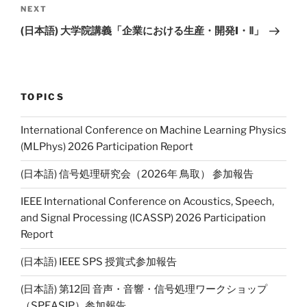
NEXT
Next
Post
(日本語) 大学院講義「企業における生産・開発I・Ⅱ」
TOPICS
International Conference on Machine Learning Physics
(MLPhys) 2026 Participation Report
(日本語) 信号処理研究会（2026年 鳥取） 参加報告
IEEE International Conference on Acoustics, Speech,
and Signal Processing (ICASSP) 2026 Participation
Report
(日本語) IEEE SPS 授賞式参加報告
(日本語) 第12回 音声・音響・信号処理ワークショップ
（SPEASIP）参加報告