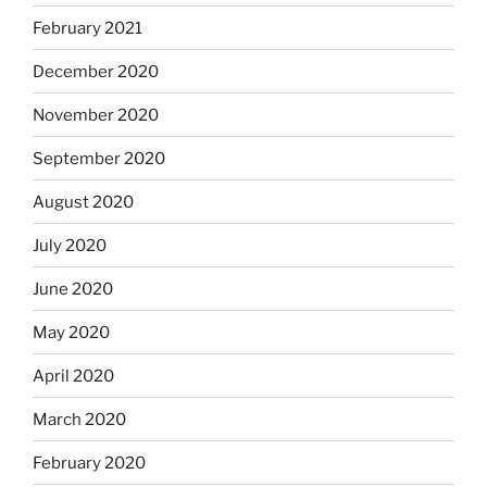
February 2021
December 2020
November 2020
September 2020
August 2020
July 2020
June 2020
May 2020
April 2020
March 2020
February 2020