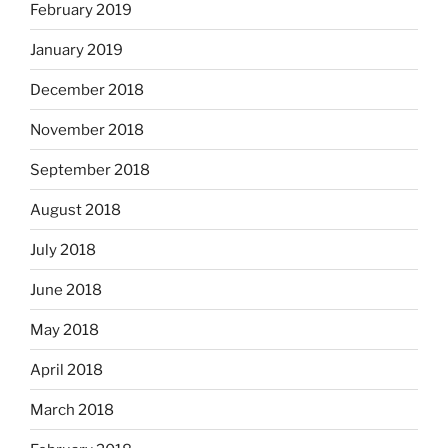
February 2019
January 2019
December 2018
November 2018
September 2018
August 2018
July 2018
June 2018
May 2018
April 2018
March 2018