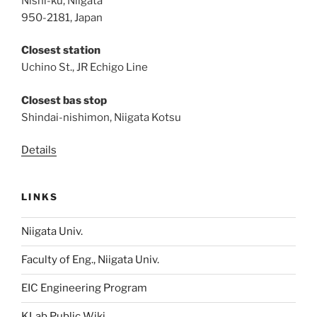
Nishi-ku, Niigata
950-2181, Japan
Closest station
Uchino St., JR Echigo Line
Closest bas stop
Shindai-nishimon, Niigata Kotsu
Details
LINKS
Niigata Univ.
Faculty of Eng., Niigata Univ.
EIC Engineering Program
KLab Public Wiki