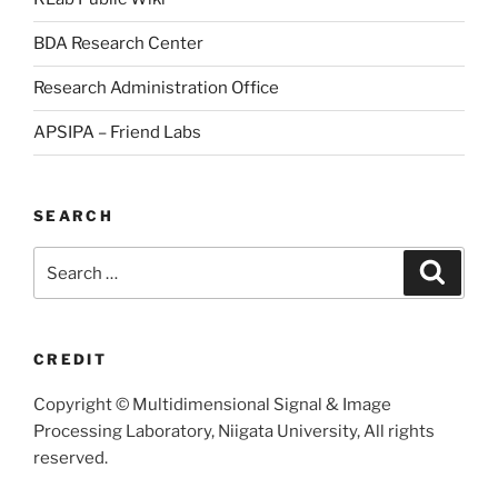
BDA Research Center
Research Administration Office
APSIPA – Friend Labs
SEARCH
Search
Searc
for:
CREDIT
Copyright © Multidimensional Signal & Image
Processing Laboratory, Niigata University, All rights
reserved.