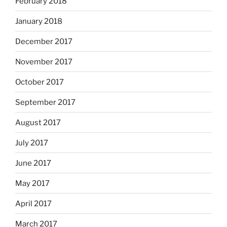
February 2018
January 2018
December 2017
November 2017
October 2017
September 2017
August 2017
July 2017
June 2017
May 2017
April 2017
March 2017