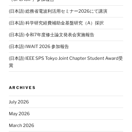
(日本語) 総務省電波利活用セミナー2026にて講演
(日本語) 科学研究経費補助金基盤研究（A）採択
(日本語) 令和7年度修士論文発表会実施報告
(日本語) IWAIT 2026 参加報告
(日本語) IEEE SPS Tokyo Joint Chapter Student Award受
賞
ARCHIVES
July 2026
May 2026
March 2026