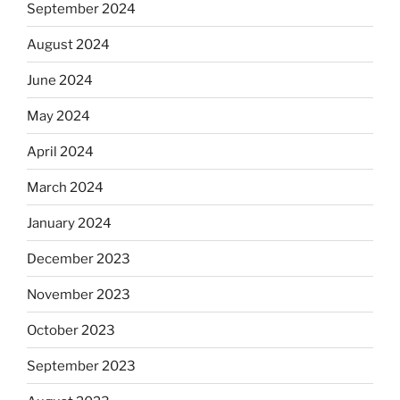
September 2024
August 2024
June 2024
May 2024
April 2024
March 2024
January 2024
December 2023
November 2023
October 2023
September 2023