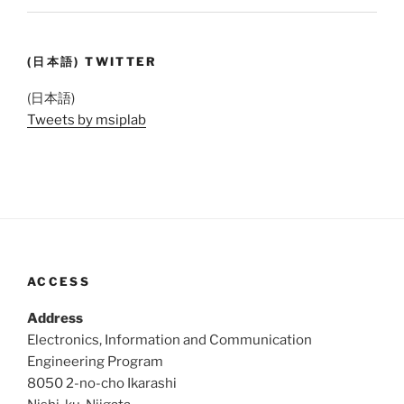
(日本語) TWITTER
(日本語)
Tweets by msiplab
ACCESS
Address
Electronics, Information and Communication
Engineering Program
8050 2-no-cho Ikarashi