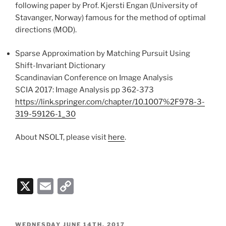
following paper by Prof. Kjersti Engan (University of
Stavanger, Norway) famous for the method of optimal
directions (MOD).
Sparse Approximation by Matching Pursuit Using
Shift-Invariant Dictionary
Scandinavian Conference on Image Analysis
SCIA 2017: Image Analysis pp 362-373
https://link.springer.com/chapter/10.1007%2F978-3-
319-59126-1_30
About NSOLT, please visit
here
.
X
E
C
m
o
ai
p
POSTED
WEDNESDAY JUNE 14TH, 2017