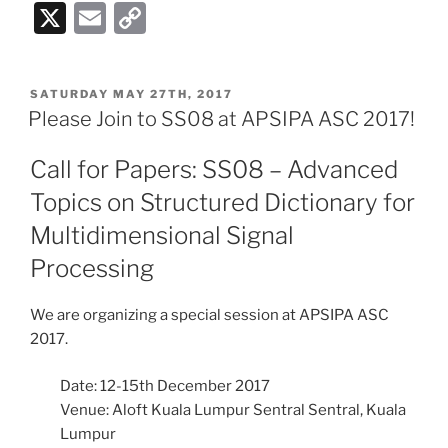
X
E
C
m
o
ai
p
POSTED
SATURDAY MAY 27TH, 2017
l
y
ON
Please Join to SS08 at APSIPA ASC 2017!
Li
Call for Papers: SS08 – Advanced
n
Topics on Structured Dictionary for
k
Multidimensional Signal
Processing
We are organizing a special session at APSIPA ASC
2017.
Date: 12-15th December 2017
Venue: Aloft Kuala Lumpur Sentral Sentral, Kuala
Lumpur