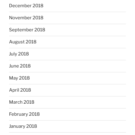
December 2018
November 2018
September 2018
August 2018
July 2018
June 2018
May 2018
April 2018
March 2018
February 2018
January 2018