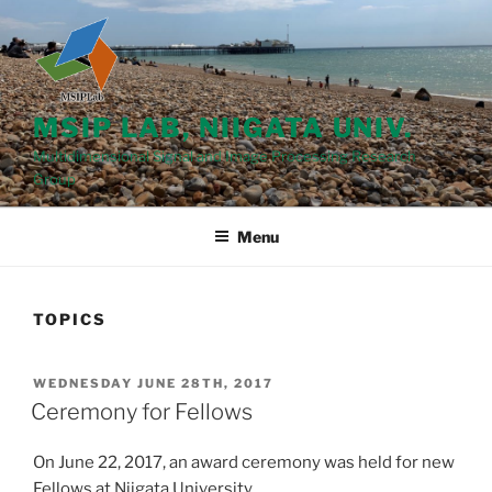
Skip
to
content
MSIP LAB, NIIGATA UNIV.
Multidimensional Signal and Image Processing Research
Group
Menu
TOPICS
POSTED
WEDNESDAY JUNE 28TH, 2017
ON
Ceremony for Fellows
On June 22, 2017, an award ceremony was held for new
Fellows at Niigata University.