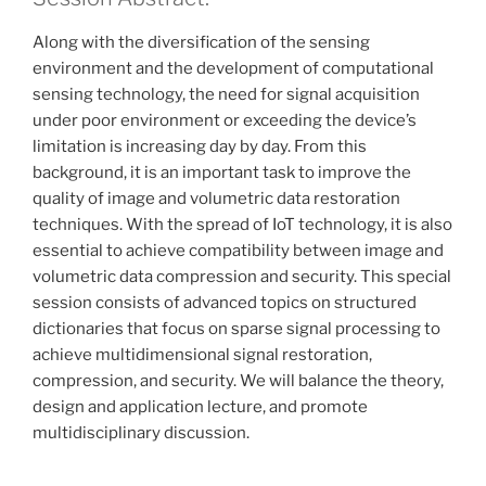
Along with the diversification of the sensing
environment and the development of computational
sensing technology, the need for signal acquisition
under poor environment or exceeding the device’s
limitation is increasing day by day. From this
background, it is an important task to improve the
quality of image and volumetric data restoration
techniques. With the spread of IoT technology, it is also
essential to achieve compatibility between image and
volumetric data compression and security. This special
session consists of advanced topics on structured
dictionaries that focus on sparse signal processing to
achieve multidimensional signal restoration,
compression, and security. We will balance the theory,
design and application lecture, and promote
multidisciplinary discussion.