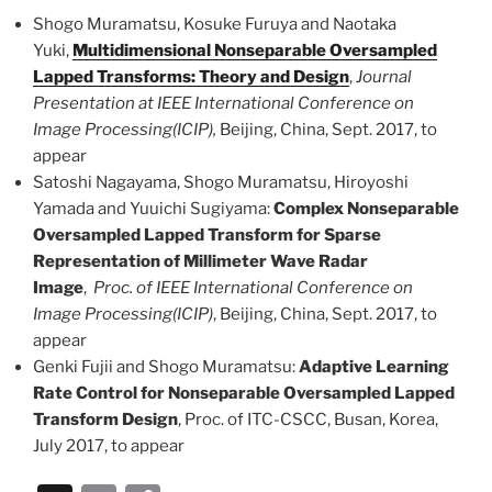
k
Shogo Muramatsu, Kosuke Furuya and Naotaka
Yuki,
Multidimensional Nonseparable Oversampled
Lapped Transforms: Theory and Design
,
Journal
Presentation at IEEE International Conference on
Image Processing(ICIP),
Beijing, China, Sept. 2017, to
appear
Satoshi Nagayama, Shogo Muramatsu, Hiroyoshi
Yamada and Yuuichi Sugiyama:
Complex Nonseparable
Oversampled Lapped Transform for Sparse
Representation of Millimeter Wave Radar
Image
,
Proc. of IEEE International Conference on
Image Processing(ICIP)
, Beijing, China, Sept. 2017, to
appear
Genki Fujii and Shogo Muramatsu:
Adaptive Learning
Rate Control for Nonseparable Oversampled Lapped
Transform Design
, Proc. of ITC-CSCC, Busan, Korea,
July 2017, to appear