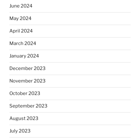
June 2024
May 2024
April 2024
March 2024
January 2024
December 2023
November 2023
October 2023
September 2023
August 2023
July 2023