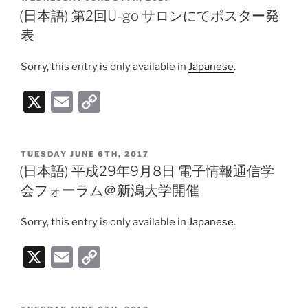
l
y
ON
(日本語) 第2回U-go サロンにてポスター発
Li
表
n
Sorry, this entry is only available in
Japanese
.
k
X
E
C
m
o
ai
p
POSTED
TUESDAY JUNE 6TH, 2017
l
y
ON
(日本語) 平成29年9月8日 電子情報通信学
Li
会フォーラム＠新潟大学開催
n
Sorry, this entry is only available in
Japanese
.
k
X
E
C
m
o
ai
p