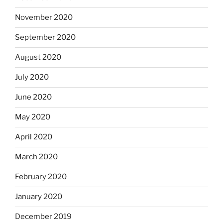
November 2020
September 2020
August 2020
July 2020
June 2020
May 2020
April 2020
March 2020
February 2020
January 2020
December 2019