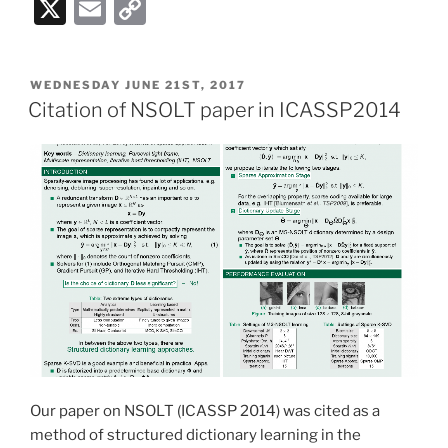
X
E
C
m
o
ai
p
POSTED
WEDNESDAY JUNE 21ST, 2017
l
y
ON
Citation of NSOLT paper in ICASSP2014
Li
n
k
Our paper on NSOLT (ICASSP 2014) was cited as a
method of structured dictionary learning in the