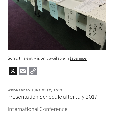
Sorry, this entry is only available in
Japanese
.
X
E
C
m
o
ai
p
POSTED
WEDNESDAY JUNE 21ST, 2017
l
y
ON
Presentation Schedule after July 2017
Li
International Conference
n