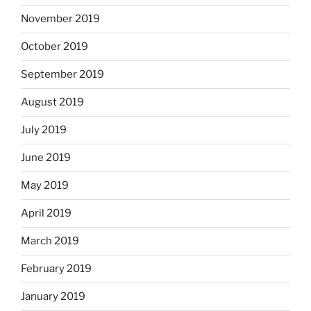
November 2019
October 2019
September 2019
August 2019
July 2019
June 2019
May 2019
April 2019
March 2019
February 2019
January 2019