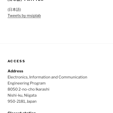
(日本語)
Tweets by msiplab
ACCESS
Address
Electronics, Information and Communication
Engineering Program
8050 2-no-cho Ikarashi
Nishi-ku, Niigata
950-2181, Japan