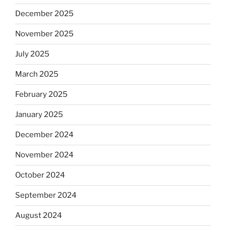
December 2025
November 2025
July 2025
March 2025
February 2025
January 2025
December 2024
November 2024
October 2024
September 2024
August 2024