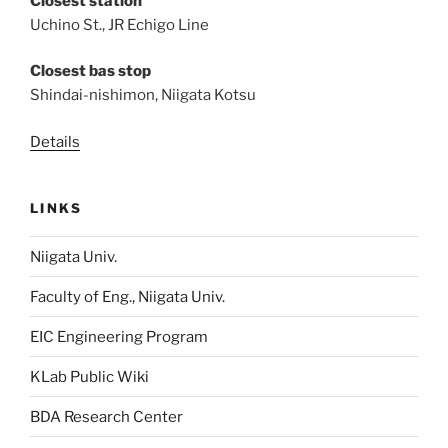
Closest station
Uchino St., JR Echigo Line
Closest bas stop
Shindai-nishimon, Niigata Kotsu
Details
LINKS
Niigata Univ.
Faculty of Eng., Niigata Univ.
EIC Engineering Program
KLab Public Wiki
BDA Research Center