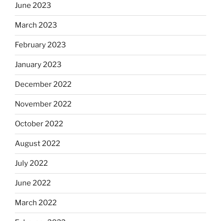
June 2023
March 2023
February 2023
January 2023
December 2022
November 2022
October 2022
August 2022
July 2022
June 2022
March 2022