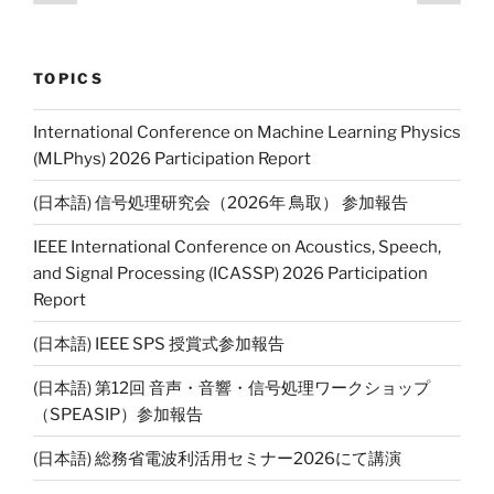
page
page
navigation
n
k
TOPICS
International Conference on Machine Learning Physics
(MLPhys) 2026 Participation Report
(日本語) 信号処理研究会（2026年 鳥取） 参加報告
IEEE International Conference on Acoustics, Speech,
and Signal Processing (ICASSP) 2026 Participation
Report
(日本語) IEEE SPS 授賞式参加報告
(日本語) 第12回 音声・音響・信号処理ワークショップ
（SPEASIP）参加報告
(日本語) 総務省電波利活用セミナー2026にて講演