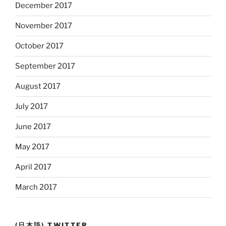
December 2017
November 2017
October 2017
September 2017
August 2017
July 2017
June 2017
May 2017
April 2017
March 2017
(日本語) TWITTER