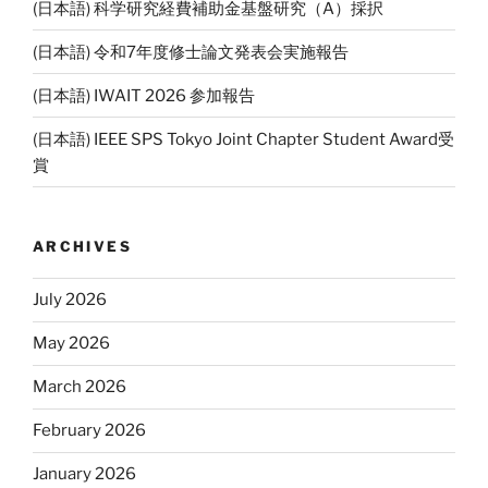
(日本語) 科学研究経費補助金基盤研究（A）採択
(日本語) 令和7年度修士論文発表会実施報告
(日本語) IWAIT 2026 参加報告
(日本語) IEEE SPS Tokyo Joint Chapter Student Award受
賞
ARCHIVES
July 2026
May 2026
March 2026
February 2026
January 2026