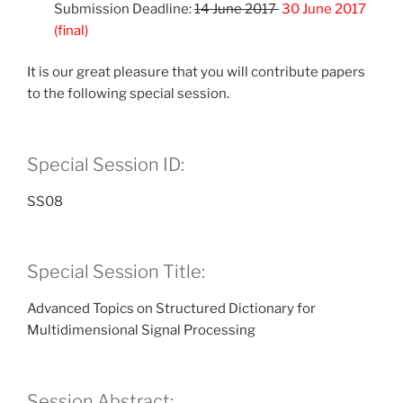
Submission Deadline:
14 June 2017
30 June 2017
(final)
It is our great pleasure that you will contribute papers
to the following special session.
Special Session ID:
SS08
Special Session Title:
Advanced Topics on Structured Dictionary for
Multidimensional Signal Processing
Session Abstract: