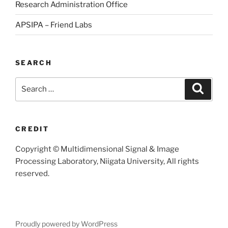
Research Administration Office
APSIPA – Friend Labs
SEARCH
Search
Searc
for:
CREDIT
Copyright © Multidimensional Signal & Image
Processing Laboratory, Niigata University, All rights
reserved.
Proudly powered by WordPress