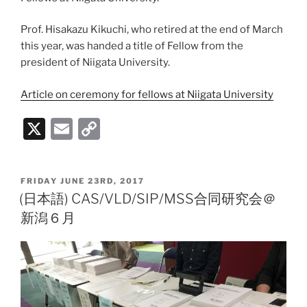
Prof. Hisakazu Kikuchi, who retired at the end of March
this year, was handed a title of Fellow from the
president of Niigata University.
Article on ceremony for fellows at Niigata University
X
E
C
m
o
ai
p
POSTED
FRIDAY JUNE 23RD, 2017
l
y
ON
(日本語) CAS/VLD/SIP/MSS合同研究会＠
Li
新潟６月
n
k