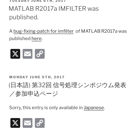
POSTED
TUESDAY JUNE 6TH, 2017
l
y
ON
MATLAB R2017a IMFILTER was
Li
published.
n
A
bug-fixing-patch for imfilter
of MATLAB R2017a was
k
published
here
.
X
E
C
m
o
ai
p
POSTED
MONDAY JUNE 5TH, 2017
l
y
ON
(日本語) 第32回 信号処理シンポジウム発表
Li
／参加申込ページ
n
Sorry, this entry is only available in
Japanese
.
k
X
E
C
m
o