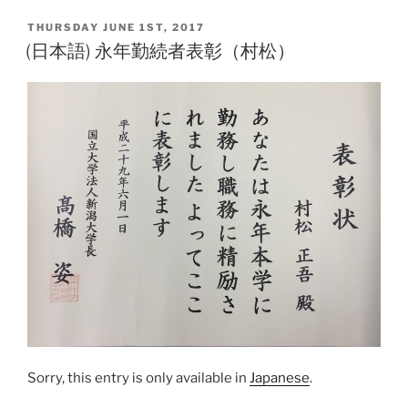
ai
p
POSTED
THURSDAY JUNE 1ST, 2017
l
y
ON
(日本語) 永年勤続者表彰（村松）
Li
n
k
Sorry, this entry is only available in
Japanese
.