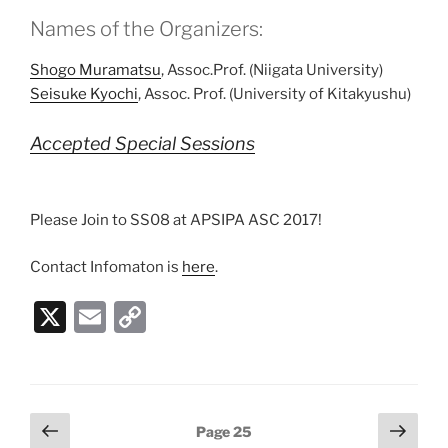
Names of the Organizers:
Shogo Muramatsu
, Assoc.Prof. (Niigata University)
Seisuke Kyochi
, Assoc. Prof. (University of Kitakyushu)
Accepted Special Sessions
Please Join to SS08 at APSIPA ASC 2017!
Contact Infomaton is
here
.
X
E
C
m
o
ai
p
l
y
Posts
Previous
Next
Page
25
Li