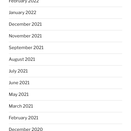
February 2022
January 2022
December 2021
November 2021
September 2021
August 2021
July 2021
June 2021
May 2021
March 2021
February 2021
December 2020