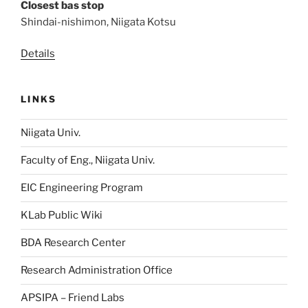
Closest bas stop
Shindai-nishimon, Niigata Kotsu
Details
LINKS
Niigata Univ.
Faculty of Eng., Niigata Univ.
EIC Engineering Program
KLab Public Wiki
BDA Research Center
Research Administration Office
APSIPA – Friend Labs