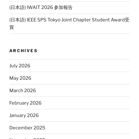
(日本語) IWAIT 2026 参加報告
(日本語) IEEE SPS Tokyo Joint Chapter Student Award受
賞
ARCHIVES
July 2026
May 2026
March 2026
February 2026
January 2026
December 2025