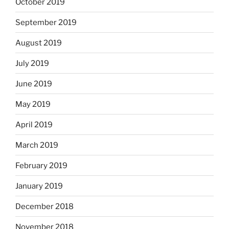
October 2019
September 2019
August 2019
July 2019
June 2019
May 2019
April 2019
March 2019
February 2019
January 2019
December 2018
November 2018