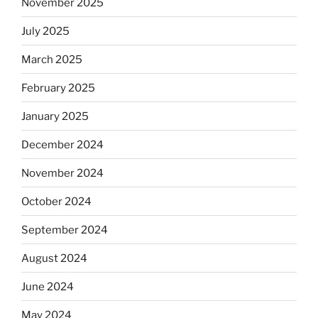
November 2025
July 2025
March 2025
February 2025
January 2025
December 2024
November 2024
October 2024
September 2024
August 2024
June 2024
May 2024