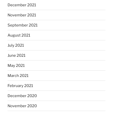
December 2021
November 2021
September 2021
August 2021
July 2021
June 2021
May 2021
March 2021
February 2021
December 2020
November 2020