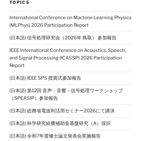
l
y
TOPICS
Li
International Conference on Machine Learning Physics
n
(MLPhys) 2026 Participation Report
k
(日本語) 信号処理研究会（2026年 鳥取） 参加報告
IEEE International Conference on Acoustics, Speech,
and Signal Processing (ICASSP) 2026 Participation
Report
(日本語) IEEE SPS 授賞式参加報告
(日本語) 第12回 音声・音響・信号処理ワークショップ
（SPEASIP）参加報告
(日本語) 総務省電波利活用セミナー2026にて講演
(日本語) 科学研究経費補助金基盤研究（A）採択
(日本語) 令和7年度修士論文発表会実施報告