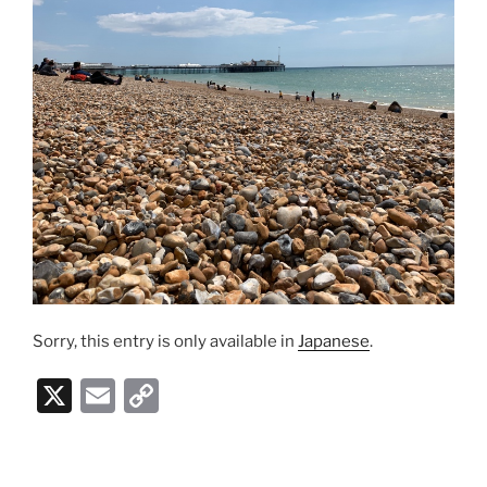
Sorry, this entry is only available in
Japanese
.
X
E
C
m
o
ai
p