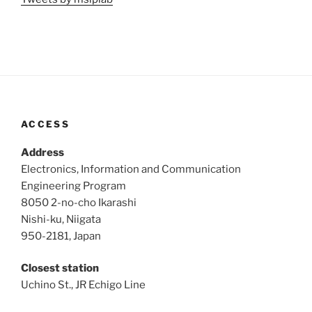
ACCESS
Address
Electronics, Information and Communication
Engineering Program
8050 2-no-cho Ikarashi
Nishi-ku, Niigata
950-2181, Japan
Closest station
Uchino St., JR Echigo Line