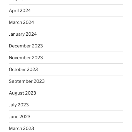
April 2024
March 2024
January 2024
December 2023
November 2023
October 2023
September 2023
August 2023
July 2023
June 2023
March 2023