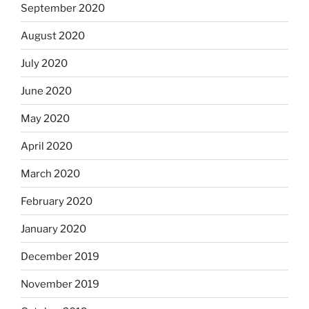
September 2020
August 2020
July 2020
June 2020
May 2020
April 2020
March 2020
February 2020
January 2020
December 2019
November 2019