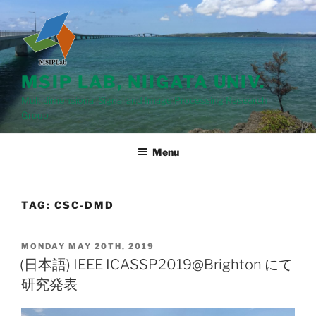
Skip
to
content
MSIP LAB, NIIGATA UNIV.
Multidimensional Signal and Image Processing Research
Group
Menu
TAG: CSC-DMD
POSTED
MONDAY MAY 20TH, 2019
ON
(日本語) IEEE ICASSP2019@Brighton にて
研究発表