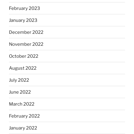
February 2023
January 2023
December 2022
November 2022
October 2022
August 2022
July 2022
June 2022
March 2022
February 2022
January 2022