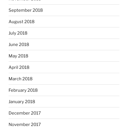
September 2018
August 2018
July 2018
June 2018
May 2018
April 2018
March 2018
February 2018
January 2018
December 2017
November 2017