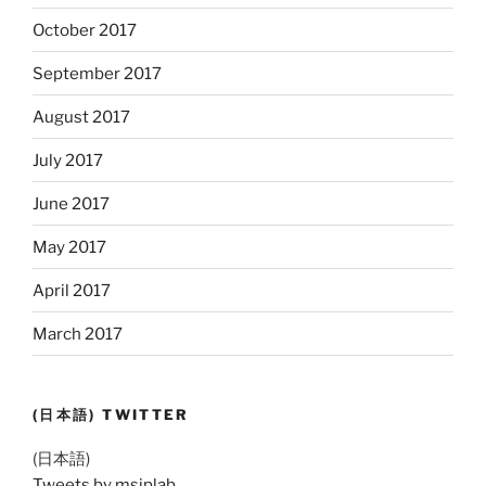
October 2017
September 2017
August 2017
July 2017
June 2017
May 2017
April 2017
March 2017
(日本語) TWITTER
(日本語)
Tweets by msiplab