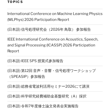
l
y
TOPICS
Li
International Conference on Machine Learning Physics
n
(MLPhys) 2026 Participation Report
k
(日本語) 信号処理研究会（2026年 鳥取） 参加報告
IEEE International Conference on Acoustics, Speech,
and Signal Processing (ICASSP) 2026 Participation
Report
(日本語) IEEE SPS 授賞式参加報告
(日本語) 第12回 音声・音響・信号処理ワークショップ
（SPEASIP）参加報告
(日本語) 総務省電波利活用セミナー2026にて講演
(日本語) 科学研究経費補助金基盤研究（A）採択
(日本語) 令和7年度修士論文発表会実施報告