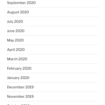
September 2020
August 2020
July 2020
June 2020
May 2020
April 2020
March 2020
February 2020
January 2020
December 2019
November 2019