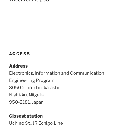
ACCESS
Address
Electronics, Information and Communication
Engineering Program
8050 2-no-cho Ikarashi
Nishi-ku, Niigata
950-2181, Japan
Closest station
Uchino St., JR Echigo Line