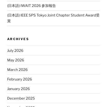
(日本語) IWAIT 2026 参加報告
(日本語) IEEE SPS Tokyo Joint Chapter Student Award受
賞
ARCHIVES
July 2026
May 2026
March 2026
February 2026
January 2026
December 2025