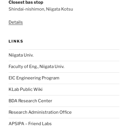
Closest bas stop
Shindai-nishimon, Niigata Kotsu
Details
LINKS
Niigata Univ.
Faculty of Eng., Niigata Univ.
EIC Engineering Program
KLab Public Wiki
BDA Research Center
Research Administration Office
APSIPA – Friend Labs