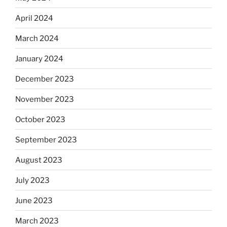
April 2024
March 2024
January 2024
December 2023
November 2023
October 2023
September 2023
August 2023
July 2023
June 2023
March 2023