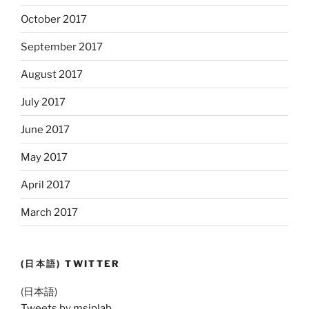
October 2017
September 2017
August 2017
July 2017
June 2017
May 2017
April 2017
March 2017
(日本語) TWITTER
(日本語)
Tweets by msiplab