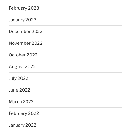
February 2023
January 2023
December 2022
November 2022
October 2022
August 2022
July 2022
June 2022
March 2022
February 2022
January 2022