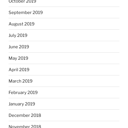
October 2019
September 2019
August 2019
July 2019
June 2019
May 2019
April 2019
March 2019
February 2019
January 2019
December 2018
November 2018