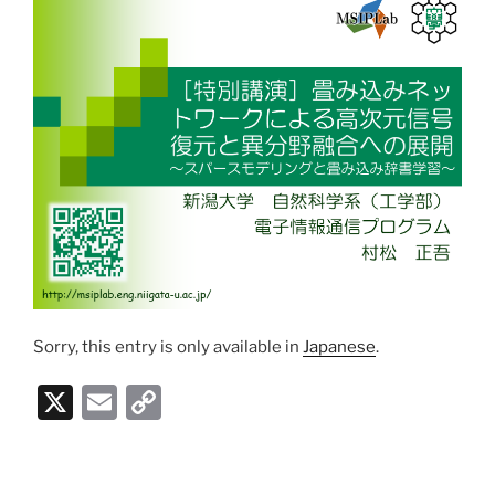
Sorry, this entry is only available in
Japanese
.
X
E
C
m
o
ai
p