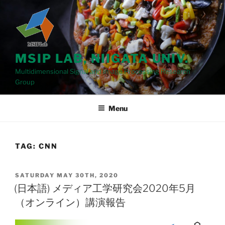
Skip
to
content
MSIP LAB, NIIGATA UNIV.
Multidimensional Signal and Image Processing Research
Group
Menu
TAG: CNN
POSTED
SATURDAY MAY 30TH, 2020
ON
(日本語) メディア工学研究会2020年5月
（オンライン）講演報告