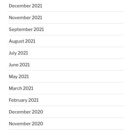
December 2021
November 2021
September 2021
August 2021
July 2021
June 2021
May 2021
March 2021
February 2021
December 2020
November 2020