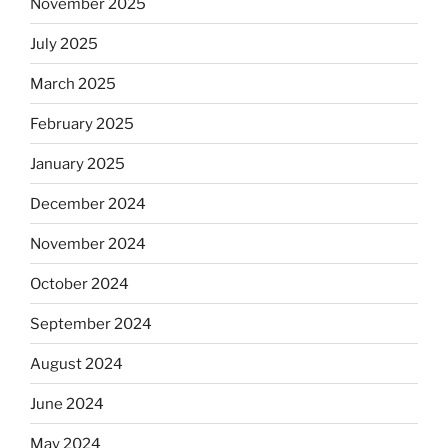
November 2025
July 2025
March 2025
February 2025
January 2025
December 2024
November 2024
October 2024
September 2024
August 2024
June 2024
May 2024