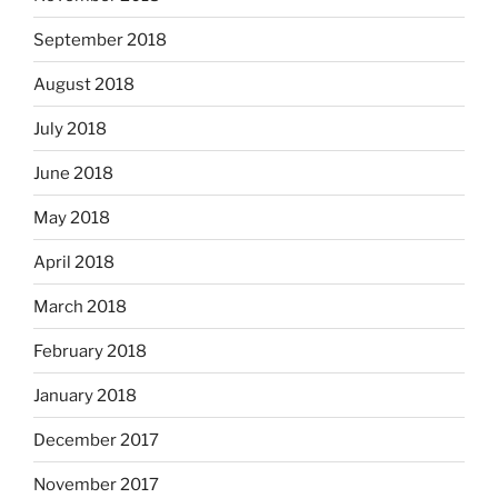
September 2018
August 2018
July 2018
June 2018
May 2018
April 2018
March 2018
February 2018
January 2018
December 2017
November 2017