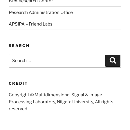
BDA Research Center
Research Administration Office
APSIPA – Friend Labs
SEARCH
Search
Searc
for:
CREDIT
Copyright © Multidimensional Signal & Image
Processing Laboratory, Niigata University, All rights
reserved.