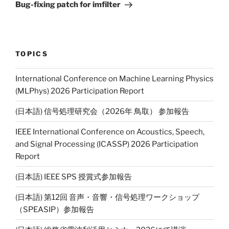
Post
Bug-fixing patch for imfilter
TOPICS
International Conference on Machine Learning Physics
(MLPhys) 2026 Participation Report
(日本語) 信号処理研究会（2026年 鳥取） 参加報告
IEEE International Conference on Acoustics, Speech,
and Signal Processing (ICASSP) 2026 Participation
Report
(日本語) IEEE SPS 授賞式参加報告
(日本語) 第12回 音声・音響・信号処理ワークショップ
（SPEASIP）参加報告