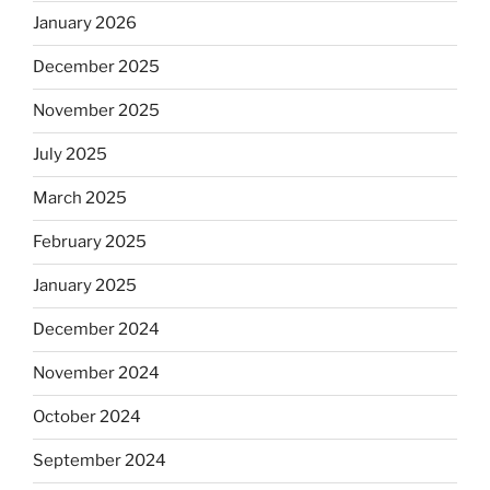
January 2026
December 2025
November 2025
July 2025
March 2025
February 2025
January 2025
December 2024
November 2024
October 2024
September 2024