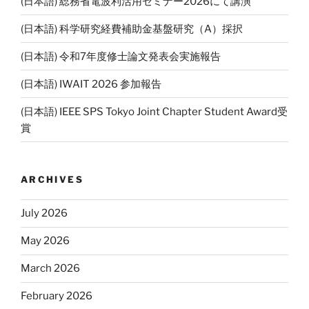
(日本語) 総務省電波利活用セミナー2026にて講演
(日本語) 科学研究経費補助金基盤研究（A）採択
(日本語) 令和7年度修士論文発表会実施報告
(日本語) IWAIT 2026 参加報告
(日本語) IEEE SPS Tokyo Joint Chapter Student Award受
賞
ARCHIVES
July 2026
May 2026
March 2026
February 2026