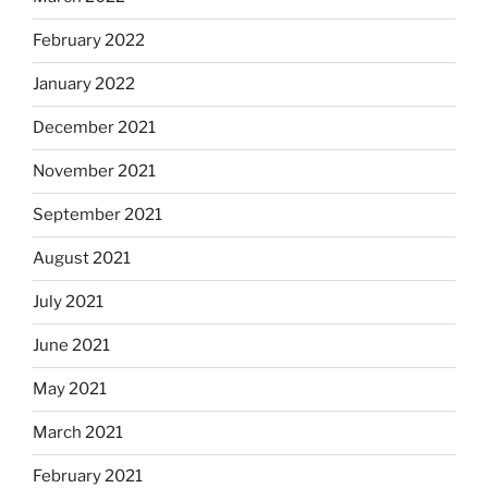
February 2022
January 2022
December 2021
November 2021
September 2021
August 2021
July 2021
June 2021
May 2021
March 2021
February 2021