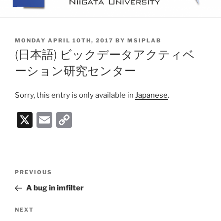
POSTED
MONDAY APRIL 10TH, 2017
BY
MSIPLAB
ON
(日本語) ビックデータアクティベ
ーション研究センター
Sorry, this entry is only available in
Japanese
.
X
E
C
m
o
ai
p
l
y
Post
PREVIOUS
Previous
Li
navigation
Post
A bug in imfilter
n
k
NEXT
Next