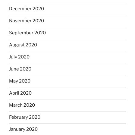
December 2020
November 2020
September 2020
August 2020
July 2020
June 2020
May 2020
April 2020
March 2020
February 2020
January 2020