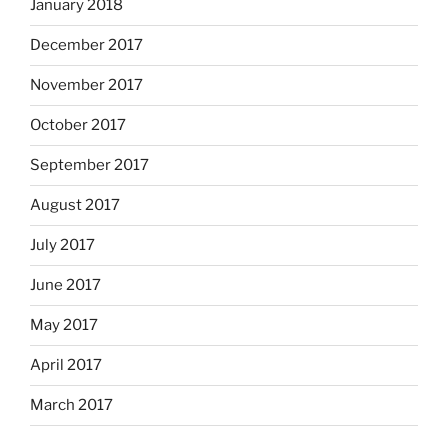
January 2018
December 2017
November 2017
October 2017
September 2017
August 2017
July 2017
June 2017
May 2017
April 2017
March 2017