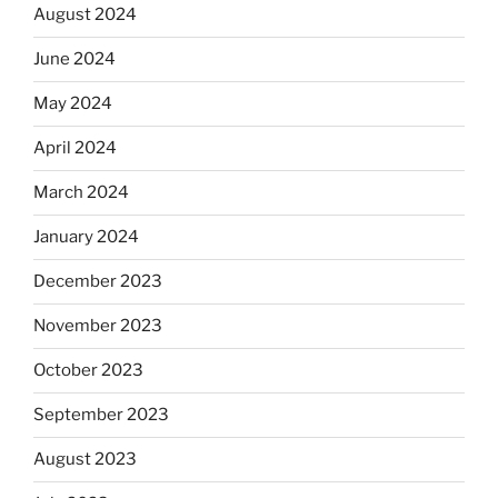
August 2024
June 2024
May 2024
April 2024
March 2024
January 2024
December 2023
November 2023
October 2023
September 2023
August 2023