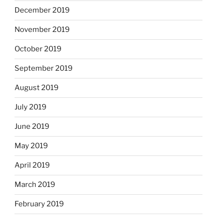
December 2019
November 2019
October 2019
September 2019
August 2019
July 2019
June 2019
May 2019
April 2019
March 2019
February 2019