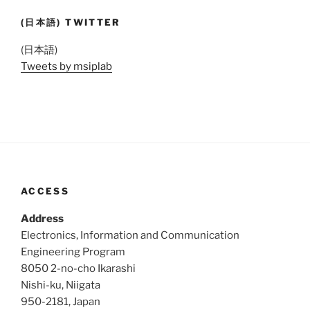
(日本語) TWITTER
(日本語)
Tweets by msiplab
ACCESS
Address
Electronics, Information and Communication
Engineering Program
8050 2-no-cho Ikarashi
Nishi-ku, Niigata
950-2181, Japan