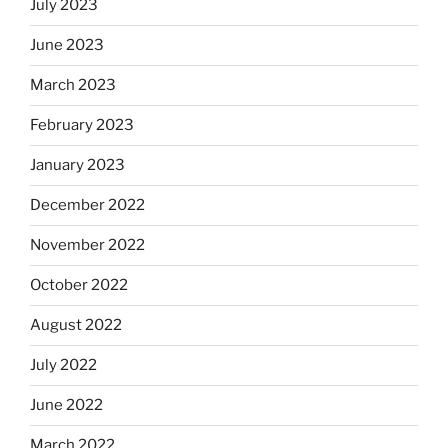
July 2023
June 2023
March 2023
February 2023
January 2023
December 2022
November 2022
October 2022
August 2022
July 2022
June 2022
March 2022