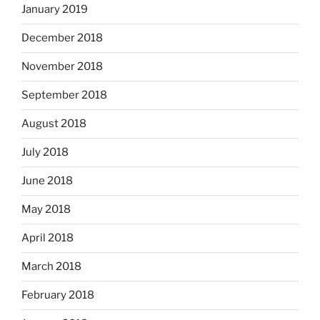
January 2019
December 2018
November 2018
September 2018
August 2018
July 2018
June 2018
May 2018
April 2018
March 2018
February 2018