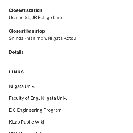
Closest station
Uchino St., JR Echigo Line
Closest bas stop
Shindai-nishimon, Niigata Kotsu
Details
LINKS
Niigata Univ.
Faculty of Eng., Niigata Univ.
EIC Engineering Program
KLab Public Wiki