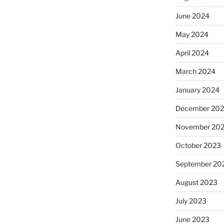
June 2024
May 2024
April 2024
March 2024
January 2024
December 20
November 20
October 2023
September 20
August 2023
July 2023
June 2023