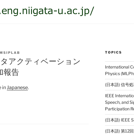
TOPICS
MSIPLAB
データアクティベーション
International 
加報告
Physics (MLPhy
(日本語) 信号
e in
Japanese
.
IEEE Internati
Speech, and Si
Participation R
(日本語) IEE
(日本語) 第1