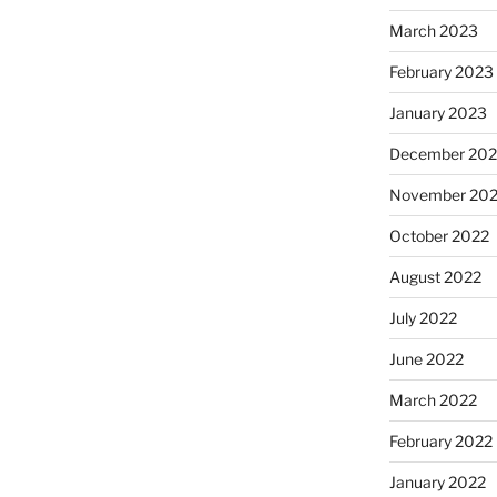
March 2023
February 2023
January 2023
December 202
November 20
October 2022
August 2022
July 2022
June 2022
March 2022
February 2022
January 2022