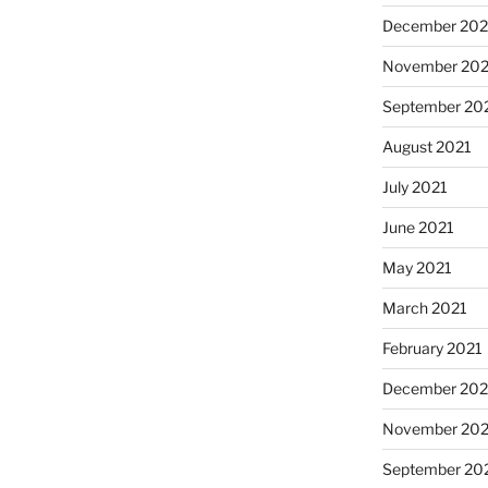
December 202
November 202
September 20
August 2021
July 2021
June 2021
May 2021
March 2021
February 2021
December 20
November 20
September 20