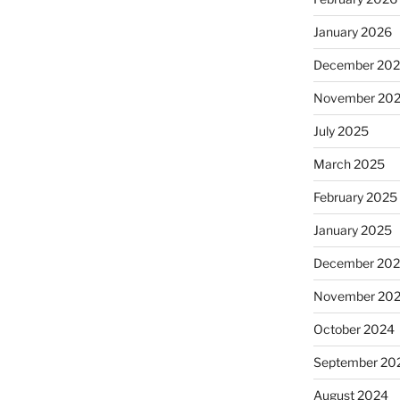
January 2026
December 20
November 20
July 2025
March 2025
February 2025
January 2025
December 20
November 20
October 2024
September 20
August 2024