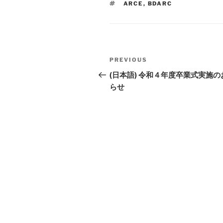
TAGS
ARCE
,
BDARC
Li
n
k
Post
PREVIOUS
Previous
navigation
Post
(日本語) 令和４年度卒業式実施の
らせ