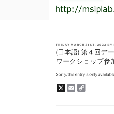
POSTED
FRIDAY MARCH 31ST, 2023
BY
ON
(日本語) 第４回
ワークショップ参
Sorry, this entry is only availabl
X
E
C
m
o
ai
p
l
y