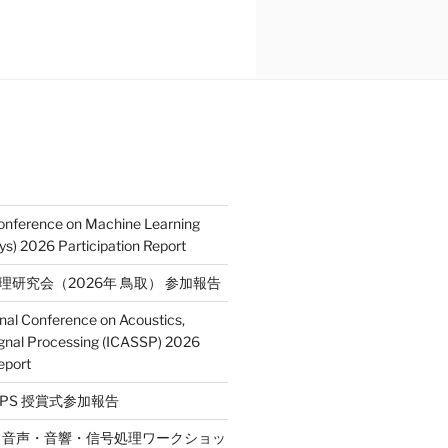
Conference on Machine Learning
s) 2026 Participation Report
処理研究会（2026年 鳥取） 参加報告
onal Conference on Acoustics,
gnal Processing (ICASSP) 2026
eport
E SPS 授賞式参加報告
2回 音声・音響・信号処理ワークショッ