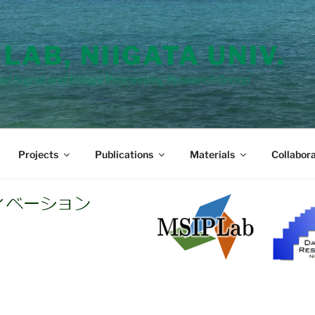
 LAB, NIIGATA UNIV.
al Signal and Image Processing Research Group
Projects
Publications
Materials
Collabora