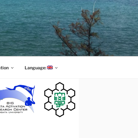
tion
Language: