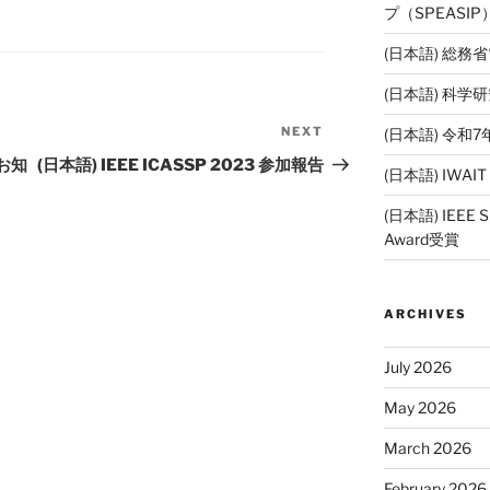
プ（SPEASI
(日本語) 総務
(日本語) 科
NEXT
(日本語) 令
Next
Post
お知
(日本語) IEEE ICASSP 2023 参加報告
(日本語) IWAI
(日本語) IEEE SP
Award受賞
ARCHIVES
July 2026
May 2026
March 2026
February 2026