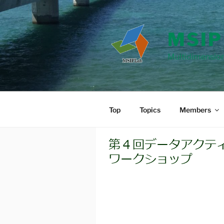
Skip
to
content
MSIP
Multidimension
Top
Topics
Members