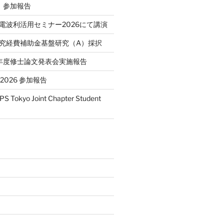
P）参加報告
省電波利活用セミナー2026にて講演
学研究経費補助金基盤研究（A）採択
和7年度修士論文発表会実施報告
T 2026 参加報告
S Tokyo Joint Chapter Student