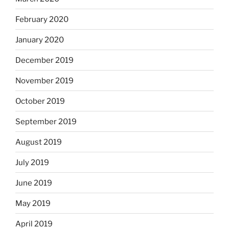
February 2020
January 2020
December 2019
November 2019
October 2019
September 2019
August 2019
July 2019
June 2019
May 2019
April 2019