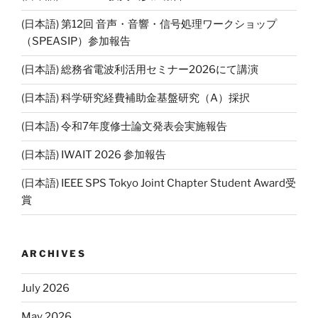
(日本語) 第12回 音声・音響・信号処理ワークショップ
（SPEASIP）参加報告
(日本語) 総務省電波利活用セミナー2026にて講演
(日本語) 科学研究経費補助金基盤研究（A）採択
(日本語) 令和7年度修士論文発表会実施報告
(日本語) IWAIT 2026 参加報告
(日本語) IEEE SPS Tokyo Joint Chapter Student Award受
賞
ARCHIVES
July 2026
May 2026