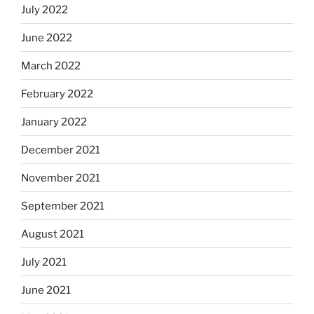
July 2022
June 2022
March 2022
February 2022
January 2022
December 2021
November 2021
September 2021
August 2021
July 2021
June 2021