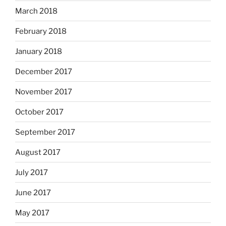
March 2018
February 2018
January 2018
December 2017
November 2017
October 2017
September 2017
August 2017
July 2017
June 2017
May 2017