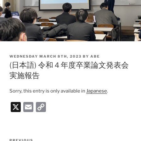
POSTED
WEDNESDAY MARCH 8TH, 2023
BY
ABE
ON
(日本語) 令和４年度卒業論文発表会
実施報告
Sorry, this entry is only available in
Japanese
.
X
E
C
m
o
ai
p
l
y
Post
PREVIOUS