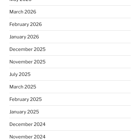
March 2026
February 2026
January 2026
December 2025
November 2025
July 2025
March 2025
February 2025
January 2025
December 2024
November 2024