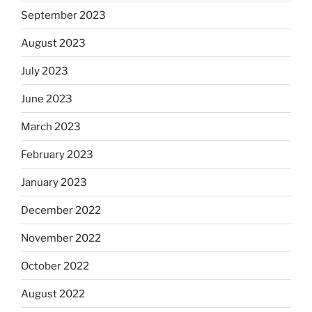
September 2023
August 2023
July 2023
June 2023
March 2023
February 2023
January 2023
December 2022
November 2022
October 2022
August 2022