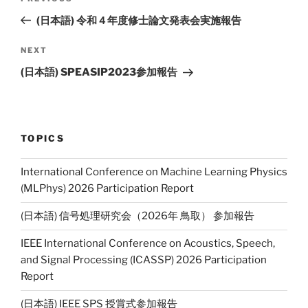
Previous
Li
navigation
Post
(日本語) 令和４年度修士論文発表会実施報告
n
k
NEXT
Next
Post
(日本語) SPEASIP2023参加報告
TOPICS
International Conference on Machine Learning Physics
(MLPhys) 2026 Participation Report
(日本語) 信号処理研究会（2026年 鳥取） 参加報告
IEEE International Conference on Acoustics, Speech,
and Signal Processing (ICASSP) 2026 Participation
Report
(日本語) IEEE SPS 授賞式参加報告