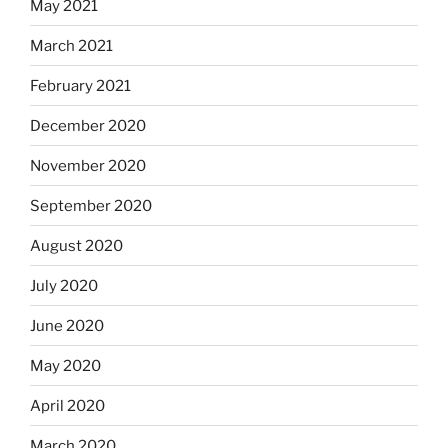
May 2021
March 2021
February 2021
December 2020
November 2020
September 2020
August 2020
July 2020
June 2020
May 2020
April 2020
March 2020