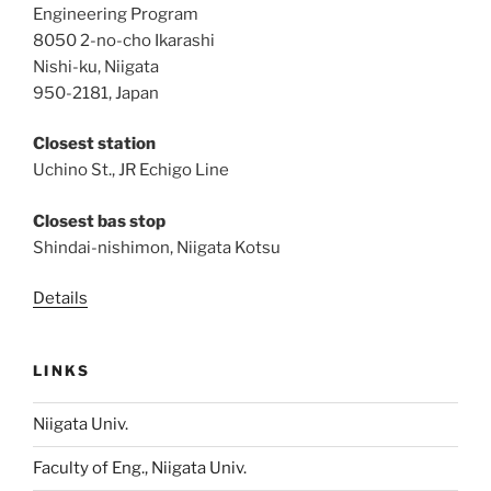
Engineering Program
8050 2-no-cho Ikarashi
Nishi-ku, Niigata
950-2181, Japan
Closest station
Uchino St., JR Echigo Line
Closest bas stop
Shindai-nishimon, Niigata Kotsu
Details
LINKS
Niigata Univ.
Faculty of Eng., Niigata Univ.