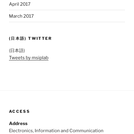
April 2017
March 2017
(日本語) TWITTER
(日本語)
Tweets by msiplab
ACCESS
Address
Electronics, Information and Communication