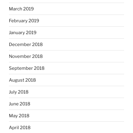
March 2019
February 2019
January 2019
December 2018
November 2018
September 2018
August 2018
July 2018
June 2018
May 2018
April 2018