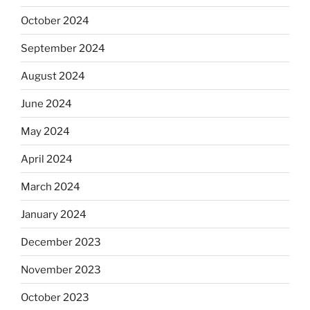
October 2024
September 2024
August 2024
June 2024
May 2024
April 2024
March 2024
January 2024
December 2023
November 2023
October 2023