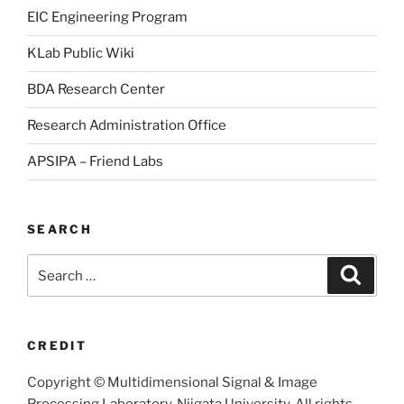
EIC Engineering Program
KLab Public Wiki
BDA Research Center
Research Administration Office
APSIPA – Friend Labs
SEARCH
Search
Searc
for:
CREDIT
Copyright © Multidimensional Signal & Image
Processing Laboratory, Niigata University, All rights