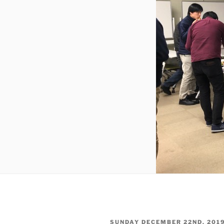
POSTED
SUNDAY DECEMBER 22ND, 201