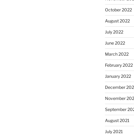
October 2022
August 2022
July 2022
June 2022
March 2022
February 2022
January 2022
December 202
November 202
September 20
August 2021
July 2021