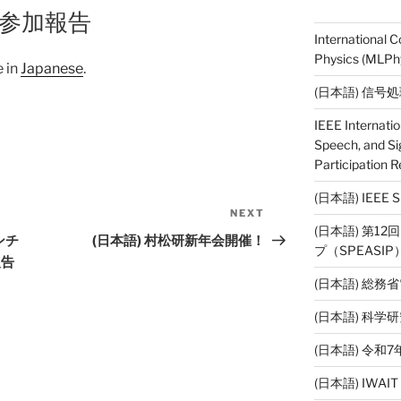
19参加報告
International 
Physics (MLPhy
e in
Japanese
.
(日本語) 信号
IEEE Internati
Speech, and Si
Participation R
(日本語) IEE
NEXT
Next
(日本語) 第1
Post
ンチ
(日本語) 村松研新年会開催！
プ（SPEASI
報告
(日本語) 総務
(日本語) 科
(日本語) 令
(日本語) IWAI