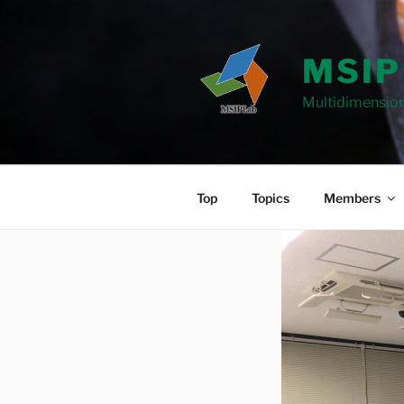
Skip
to
content
MSIP
Multidimension
Top
Topics
Members