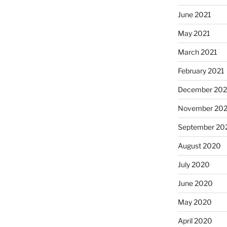
June 2021
May 2021
March 2021
February 2021
December 20
November 20
September 20
August 2020
July 2020
June 2020
May 2020
April 2020