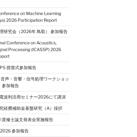
Conference on Machine Learning
s) 2026 Participation Report
処理研究会（2026年 鳥取） 参加報告
onal Conference on Acoustics,
gnal Processing (ICASSP) 2026
eport
E SPS 授賞式参加報告
2回 音声・音響・信号処理ワークショッ
P）参加報告
省電波利活用セミナー2026にて講演
学研究経費補助金基盤研究（A）採択
和7年度修士論文発表会実施報告
T 2026 参加報告