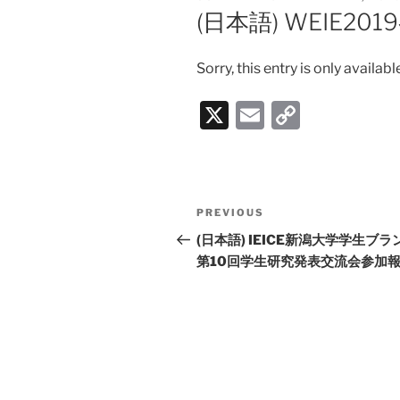
ON
(日本語) WEIE20
Sorry, this entry is only availabl
X
E
C
m
o
ai
p
l
y
Post
PREVIOUS
Previous
Li
navigation
Post
(日本語) IEICE新潟大学学生ブラ
n
第10回学生研究発表交流会参加
k