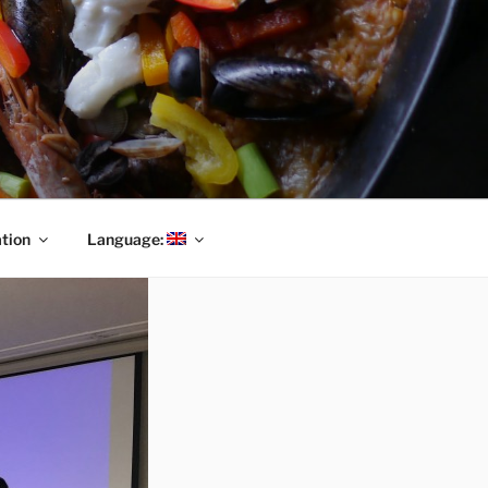
tion
Language: