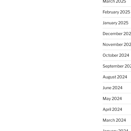
March 2025
February 2025
January 2025
December 20
November 20
October 2024
September 20
August 2024
June 2024
May 2024
April 2024
March 2024
January 2024