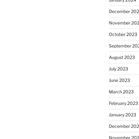
December 20
November 20
October 2023
September 20
August 2023
July 2023
June 2023
March 2023
February 2023
January 2023
December 202
November 20