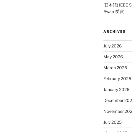
(日本語) IEEE SP
Award受賞
ARCHIVES
July 2026
May 2026
March 2026
February 2026
January 2026
December 20
November 20
July 2025