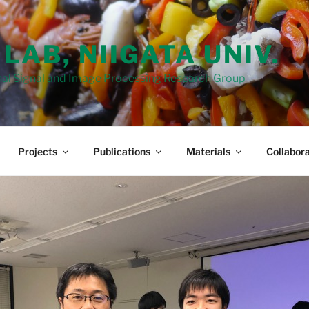
 LAB, NIIGATA UNIV.
al Signal and Image Processing Research Group
Projects
Publications
Materials
Collabora