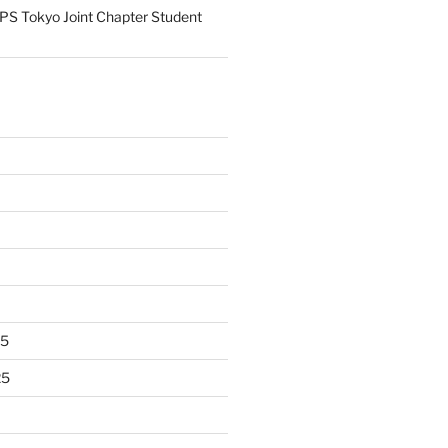
S Tokyo Joint Chapter Student
25
25