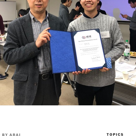
TOPICS
9
BY
ARAI