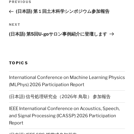
PREVIOUS
Previous
navigation
Post
(日本語) 第１回土木科学シンポジウム参加報告
NEXT
Next
Post
(日本語) 第5回U-goサロン事例紹介に登壇します
TOPICS
International Conference on Machine Learning Physics
(MLPhys) 2026 Participation Report
(日本語) 信号処理研究会（2026年 鳥取） 参加報告
IEEE International Conference on Acoustics, Speech,
and Signal Processing (ICASSP) 2026 Participation
Report