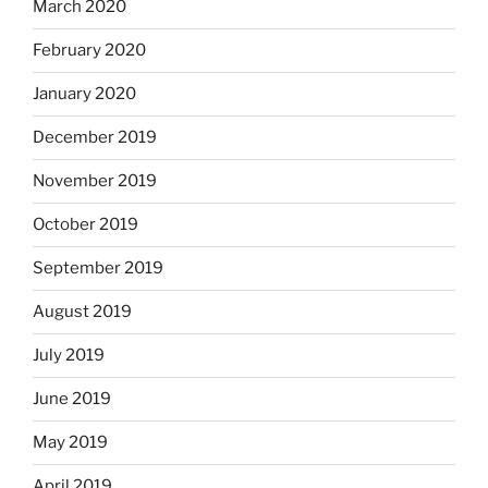
March 2020
February 2020
January 2020
December 2019
November 2019
October 2019
September 2019
August 2019
July 2019
June 2019
May 2019
April 2019