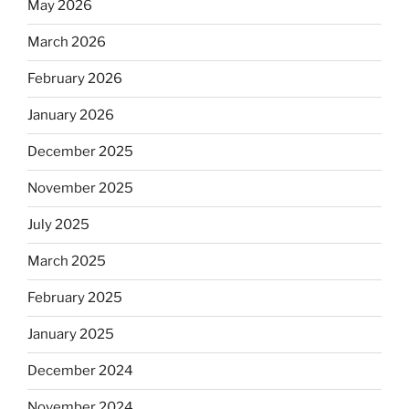
May 2026
March 2026
February 2026
January 2026
December 2025
November 2025
July 2025
March 2025
February 2025
January 2025
December 2024
November 2024