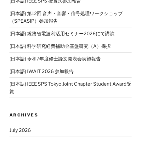
(日本語) IEEE SPS 授賞式参加報告
(日本語) 第12回 音声・音響・信号処理ワークショップ
（SPEASIP）参加報告
(日本語) 総務省電波利活用セミナー2026にて講演
(日本語) 科学研究経費補助金基盤研究（A）採択
(日本語) 令和7年度修士論文発表会実施報告
(日本語) IWAIT 2026 参加報告
(日本語) IEEE SPS Tokyo Joint Chapter Student Award受
賞
ARCHIVES
July 2026