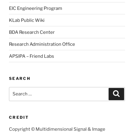
EIC Engineering Program
KLab Public Wiki
BDA Research Center
Research Administration Office
APSIPA – Friend Labs
SEARCH
Search
Searc
for:
CREDIT
Copyright © Multidimensional Signal & Image