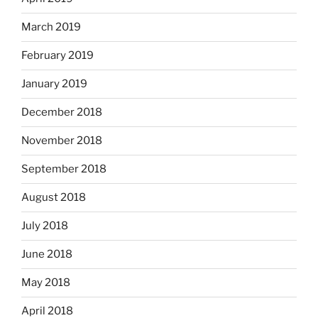
March 2019
February 2019
January 2019
December 2018
November 2018
September 2018
August 2018
July 2018
June 2018
May 2018
April 2018