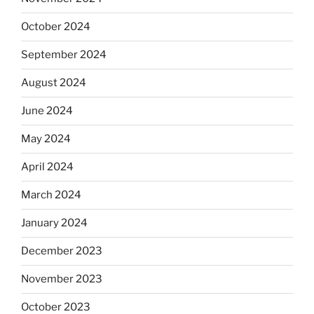
October 2024
September 2024
August 2024
June 2024
May 2024
April 2024
March 2024
January 2024
December 2023
November 2023
October 2023