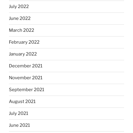
July 2022
June 2022
March 2022
February 2022
January 2022
December 2021
November 2021
September 2021
August 2021
July 2021
June 2021