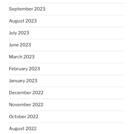
September 2023
August 2023
July 2023
June 2023
March 2023
February 2023
January 2023
December 2022
November 2022
October 2022
August 2022