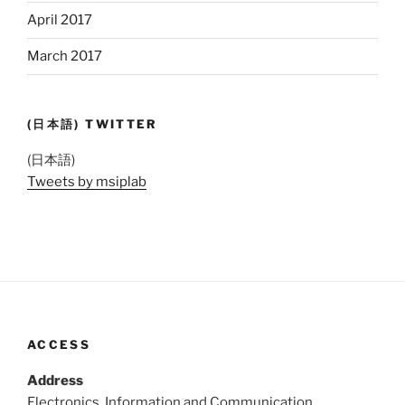
April 2017
March 2017
(日本語) TWITTER
(日本語)
Tweets by msiplab
ACCESS
Address
Electronics, Information and Communication