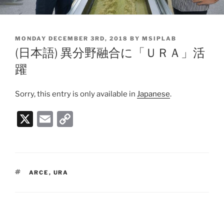
POSTED
MONDAY DECEMBER 3RD, 2018
BY
MSIPLAB
ON
(日本語) 異分野融合に「ＵＲＡ」活
躍
Sorry, this entry is only available in
Japanese
.
X
E
C
m
o
ai
p
l
y
TAGS
ARCE
,
URA
Li
n
k
Post