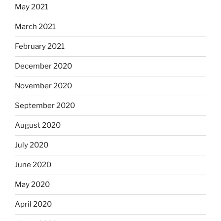
May 2021
March 2021
February 2021
December 2020
November 2020
September 2020
August 2020
July 2020
June 2020
May 2020
April 2020