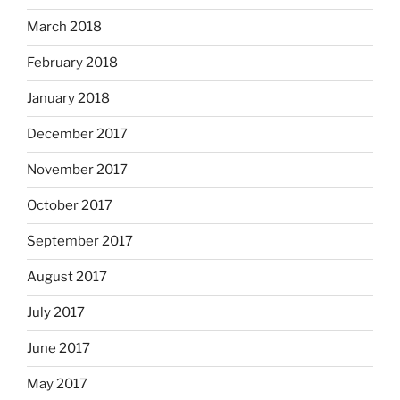
March 2018
February 2018
January 2018
December 2017
November 2017
October 2017
September 2017
August 2017
July 2017
June 2017
May 2017