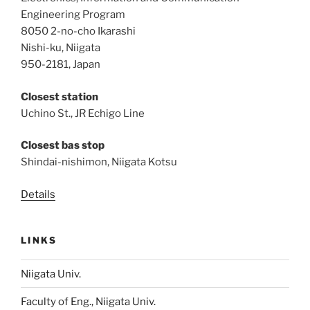
Engineering Program
8050 2-no-cho Ikarashi
Nishi-ku, Niigata
950-2181, Japan
Closest station
Uchino St., JR Echigo Line
Closest bas stop
Shindai-nishimon, Niigata Kotsu
Details
LINKS
Niigata Univ.
Faculty of Eng., Niigata Univ.