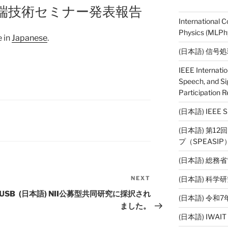
T先端技術セミナー発表報告
International 
Physics (MLPhy
e in
Japanese
.
(日本語) 信号
IEEE Internati
Speech, and Si
Participation R
(日本語) IEE
(日本語) 第1
プ（SPEASI
(日本語) 総務
(日本語) 科
NEXT
Next
Post
USB
(日本語) NII公募型共同研究に採択され
(日本語) 令
ました。
(日本語) IWAI