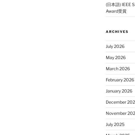
(日本語) IEEE SP
Award受賞
ARCHIVES
July 2026
May 2026
March 2026
February 2026
January 2026
December 20
November 20
July 2025