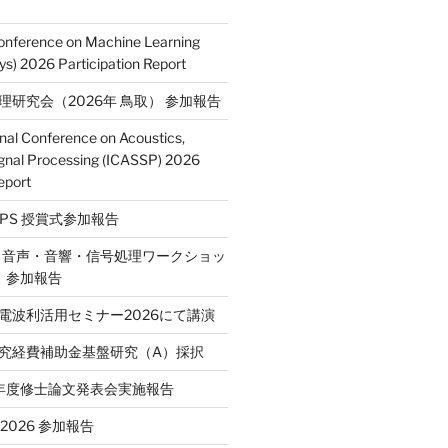
Conference on Machine Learning
s) 2026 Participation Report
処理研究会（2026年 鳥取） 参加報告
onal Conference on Acoustics,
gnal Processing (ICASSP) 2026
eport
E SPS 授賞式参加報告
2回 音声・音響・信号処理ワークショッ
P）参加報告
省電波利活用セミナー2026にて講演
学研究経費補助金基盤研究（A）採択
和7年度修士論文発表会実施報告
T 2026 参加報告