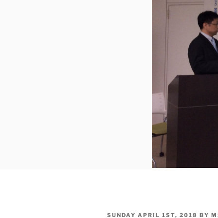
POSTED
SUNDAY APRIL 1ST, 2018
BY
M