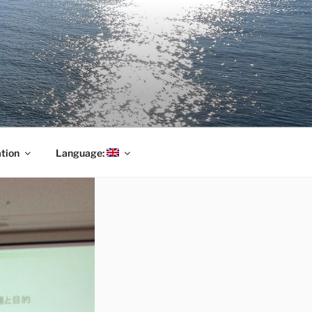
tion
Language: