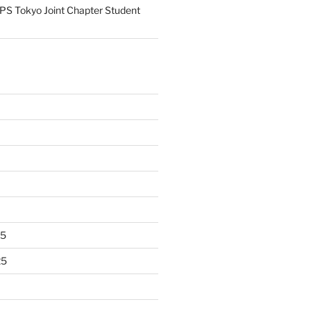
S Tokyo Joint Chapter Student
25
25