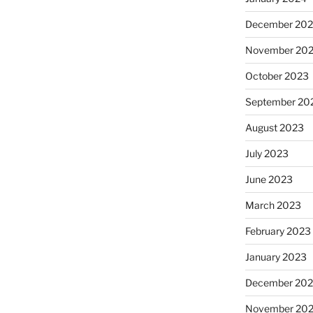
December 20
November 20
October 2023
September 20
August 2023
July 2023
June 2023
March 2023
February 2023
January 2023
December 202
November 20