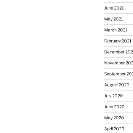
June 2021
May 2021
March 2021
February 2021
December 20
November 20
September 20
August 2020
July 2020
June 2020
May 2020
April 2020