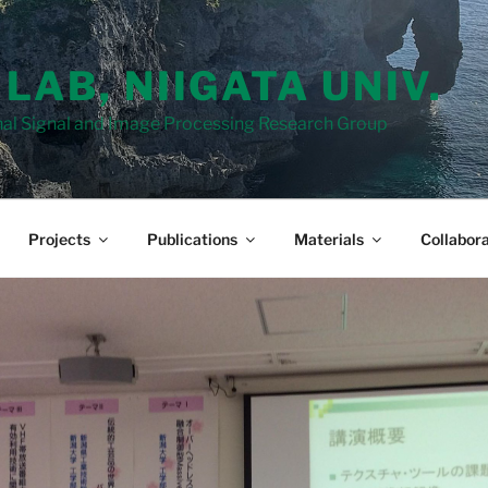
 LAB, NIIGATA UNIV.
al Signal and Image Processing Research Group
Projects
Publications
Materials
Collabora