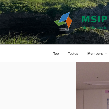
Skip
to
content
MSIP
Multidimension
Top
Topics
Members