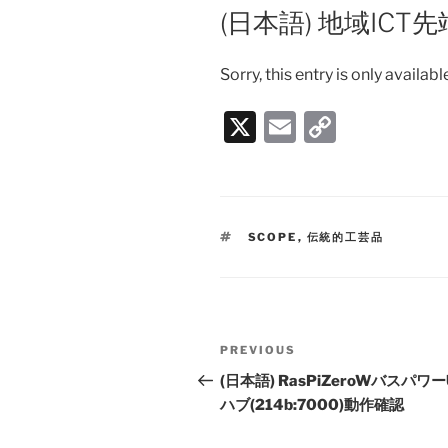
ON
(日本語) 地域IC
Sorry, this entry is only availabl
X
E
C
m
o
ai
p
l
y
TAGS
SCOPE
,
伝統的工芸品
Li
n
k
Post
PREVIOUS
Previous
navigation
Post
(日本語) RasPiZeroWバスパワー
ハブ(214b:7000)動作確認