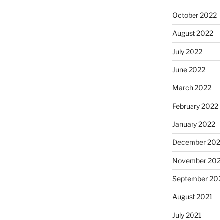
October 2022
August 2022
July 2022
June 2022
March 2022
February 2022
January 2022
December 202
November 202
September 20
August 2021
July 2021