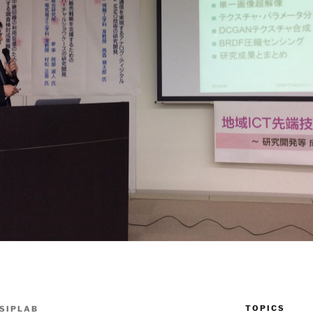
TOPICS
SIPLAB