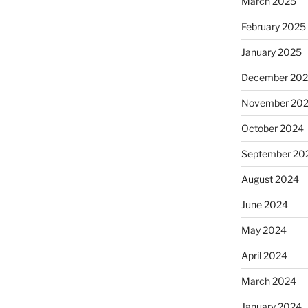
March 2025
February 2025
January 2025
December 20
November 20
October 2024
September 20
August 2024
June 2024
May 2024
April 2024
March 2024
January 2024