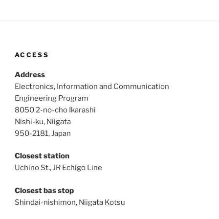
ACCESS
Address
Electronics, Information and Communication
Engineering Program
8050 2-no-cho Ikarashi
Nishi-ku, Niigata
950-2181, Japan
Closest station
Uchino St., JR Echigo Line
Closest bas stop
Shindai-nishimon, Niigata Kotsu