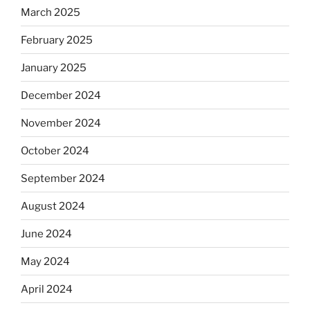
March 2025
February 2025
January 2025
December 2024
November 2024
October 2024
September 2024
August 2024
June 2024
May 2024
April 2024