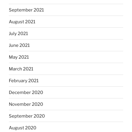
September 2021
August 2021
July 2021
June 2021
May 2021
March 2021
February 2021
December 2020
November 2020
September 2020
August 2020