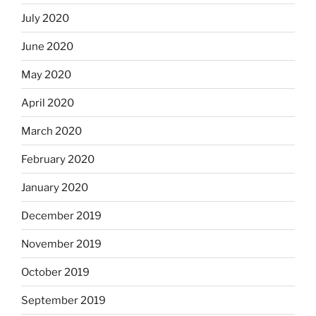
July 2020
June 2020
May 2020
April 2020
March 2020
February 2020
January 2020
December 2019
November 2019
October 2019
September 2019