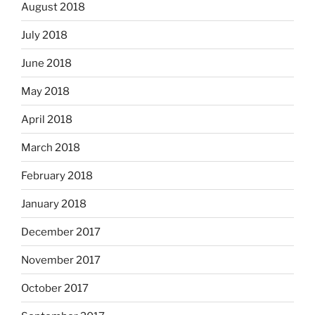
August 2018
July 2018
June 2018
May 2018
April 2018
March 2018
February 2018
January 2018
December 2017
November 2017
October 2017