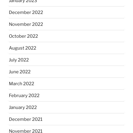
January 2023
December 2022
November 2022
October 2022
August 2022
July 2022
June 2022
March 2022
February 2022
January 2022
December 2021
November 2021