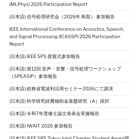
(MLPhys) 2026 Participation Report
(日本語) 信号処理研究会（2026年 鳥取） 参加報告
IEEE International Conference on Acoustics, Speech,
and Signal Processing (ICASSP) 2026 Participation
Report
(日本語) IEEE SPS 授賞式参加報告
(日本語) 第12回 音声・音響・信号処理ワークショップ
（SPEASIP）参加報告
(日本語) 総務省電波利活用セミナー2026にて講演
(日本語) 科学研究経費補助金基盤研究（A）採択
(日本語) 令和7年度修士論文発表会実施報告
(日本語) IWAIT 2026 参加報告
(日本語) IEEE SPS Tokyo Joint Chapter Student Award受