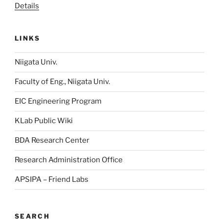
Details
LINKS
Niigata Univ.
Faculty of Eng., Niigata Univ.
EIC Engineering Program
KLab Public Wiki
BDA Research Center
Research Administration Office
APSIPA – Friend Labs
SEARCH