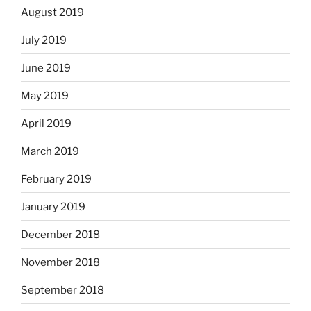
August 2019
July 2019
June 2019
May 2019
April 2019
March 2019
February 2019
January 2019
December 2018
November 2018
September 2018