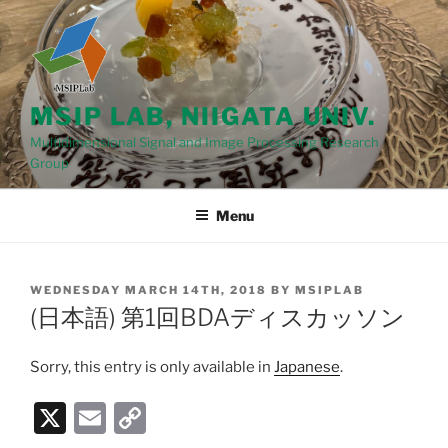
Skip
to
content
MSIP LAB, NIIGATA UNIV.
Multidimensional Signal and Image Processing Research
Group
Menu
POSTED
WEDNESDAY MARCH 14TH, 2018
BY
MSIPLAB
ON
(日本語) 第1回BDAディスカッソン
Sorry, this entry is only available in
Japanese
.
X
E
C