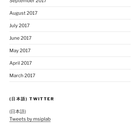
September 2017
August 2017
July 2017
June 2017
May 2017
April 2017
March 2017
(日本語) TWITTER
(日本語)
Tweets by msiplab