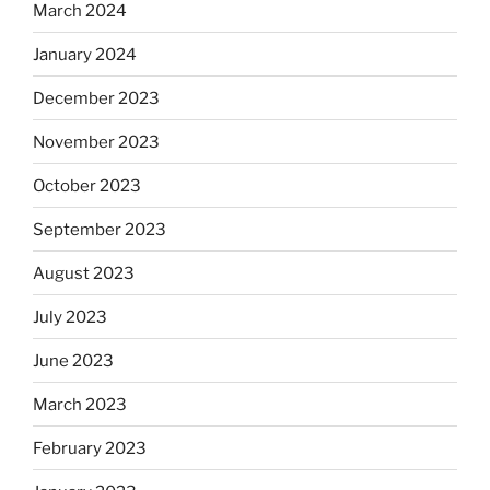
March 2024
January 2024
December 2023
November 2023
October 2023
September 2023
August 2023
July 2023
June 2023
March 2023
February 2023