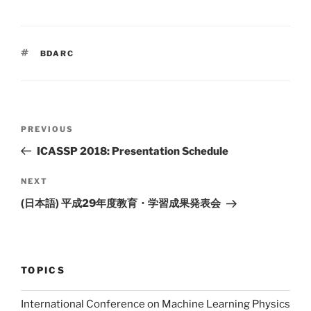
m
o
ai
p
l
y
TAGS
BDARC
Li
n
k
Post
PREVIOUS
Previous
navigation
Post
ICASSP 2018: Presentation Schedule
NEXT
Next
Post
(日本語) 平成29年度教育・学習成果発表会
TOPICS
International Conference on Machine Learning Physics