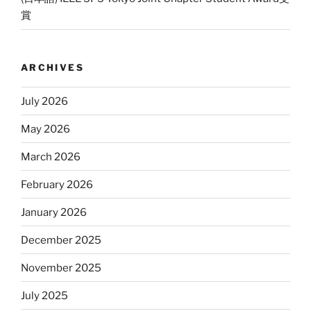
賞
ARCHIVES
July 2026
May 2026
March 2026
February 2026
January 2026
December 2025
November 2025
July 2025