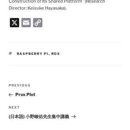
Construction of Its Shared Platform” (Research
Director: Keisuke Hayasaka).
X
E
C
m
o
ai
p
l
y
TAGS
RASPBERRY PI
,
ROS
Li
n
k
Post
PREVIOUS
Previous
navigation
Post
Prox Plot
NEXT
Next
Post
(日本語) 小野峻佑先生集中講義