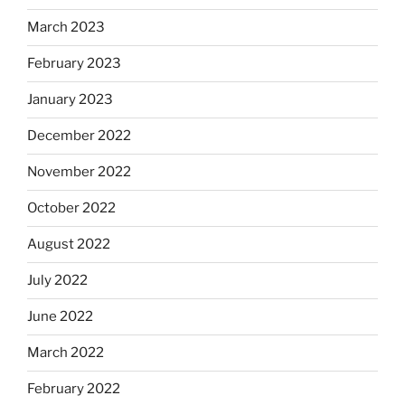
March 2023
February 2023
January 2023
December 2022
November 2022
October 2022
August 2022
July 2022
June 2022
March 2022
February 2022