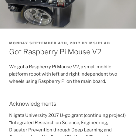
POSTED
MONDAY SEPTEMBER 4TH, 2017
BY
MSIPLAB
ON
Got Raspberry Pi Mouse V2
We got a Raspberry Pi Mouse V2, a small mobile
platform robot with left and right independent two
wheels using Raspberry Pi on the main board.
Acknowledgments
Niigata University 2017 U-go grant (continuing project)
“Integrated Research on Science, Engineering,
Disaster Prevention through Deep Learning and