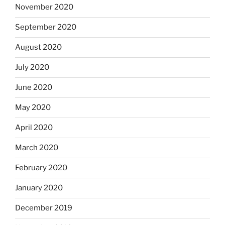
November 2020
September 2020
August 2020
July 2020
June 2020
May 2020
April 2020
March 2020
February 2020
January 2020
December 2019