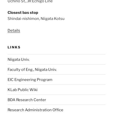
Uchino St., JR Echigo Line
Closest bas stop
Shindai-nishimon, Niigata Kotsu
Details
LINKS
Niigata Univ.
Faculty of Eng., Niigata Univ.
EIC Engineering Program
KLab Public Wiki
BDA Research Center
Research Administration Office