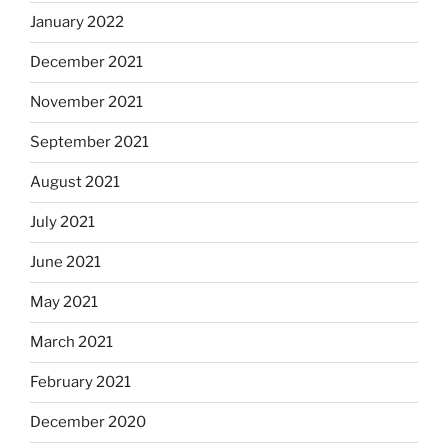
January 2022
December 2021
November 2021
September 2021
August 2021
July 2021
June 2021
May 2021
March 2021
February 2021
December 2020