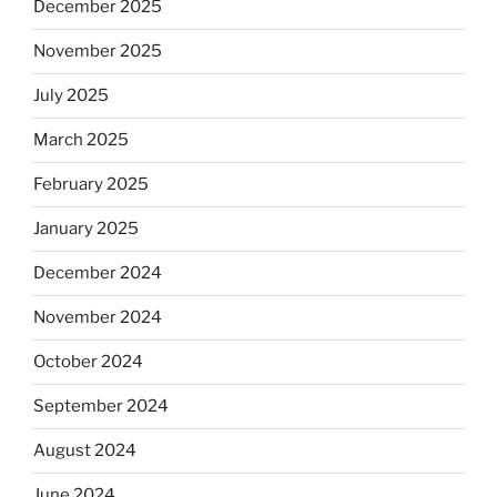
December 2025
November 2025
July 2025
March 2025
February 2025
January 2025
December 2024
November 2024
October 2024
September 2024
August 2024
June 2024