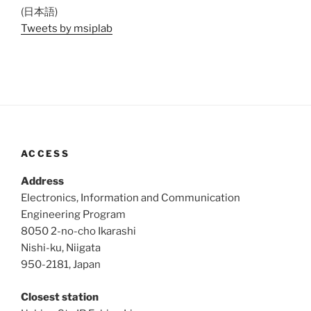
(日本語)
Tweets by msiplab
ACCESS
Address
Electronics, Information and Communication
Engineering Program
8050 2-no-cho Ikarashi
Nishi-ku, Niigata
950-2181, Japan
Closest station