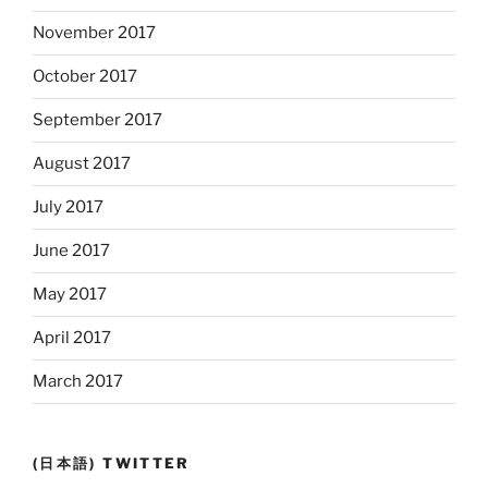
November 2017
October 2017
September 2017
August 2017
July 2017
June 2017
May 2017
April 2017
March 2017
(日本語) TWITTER