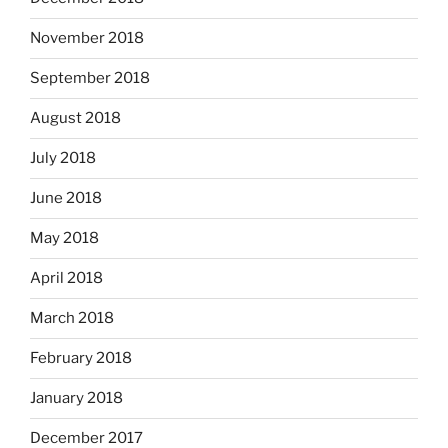
November 2018
September 2018
August 2018
July 2018
June 2018
May 2018
April 2018
March 2018
February 2018
January 2018
December 2017