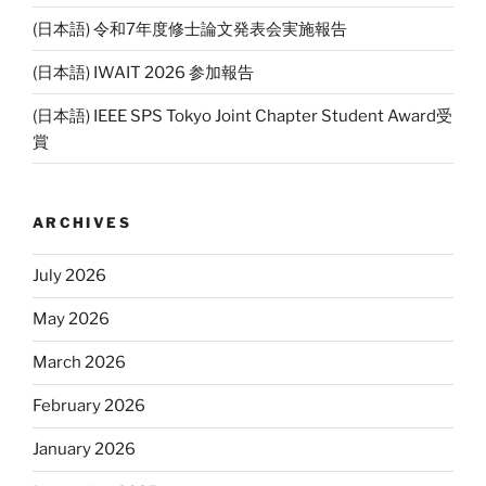
(日本語) 令和7年度修士論文発表会実施報告
(日本語) IWAIT 2026 参加報告
(日本語) IEEE SPS Tokyo Joint Chapter Student Award受
賞
ARCHIVES
July 2026
May 2026
March 2026
February 2026
January 2026