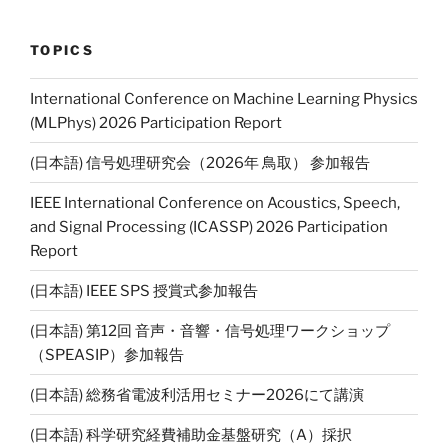
TOPICS
International Conference on Machine Learning Physics
(MLPhys) 2026 Participation Report
(日本語) 信号処理研究会（2026年 鳥取） 参加報告
IEEE International Conference on Acoustics, Speech,
and Signal Processing (ICASSP) 2026 Participation
Report
(日本語) IEEE SPS 授賞式参加報告
(日本語) 第12回 音声・音響・信号処理ワークショップ
（SPEASIP）参加報告
(日本語) 総務省電波利活用セミナー2026にて講演
(日本語) 科学研究経費補助金基盤研究（A）採択