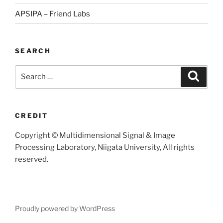
APSIPA – Friend Labs
SEARCH
Search
Searc
for:
CREDIT
Copyright © Multidimensional Signal & Image
Processing Laboratory, Niigata University, All rights
reserved.
Proudly powered by WordPress