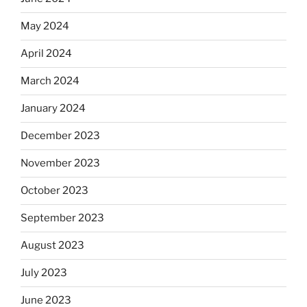
May 2024
April 2024
March 2024
January 2024
December 2023
November 2023
October 2023
September 2023
August 2023
July 2023
June 2023