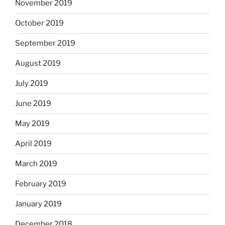
November 2019
October 2019
September 2019
August 2019
July 2019
June 2019
May 2019
April 2019
March 2019
February 2019
January 2019
December 2018